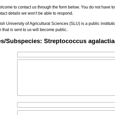
lcome to contact us through the form below. You do not have t
tact details we won't be able to respond.
h University of Agricultural Sciences (SLU) is a public institu
n that is sent to us will become public.
s/Subspecies: Streptococcus agalactia