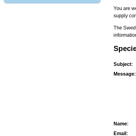
You are we
supply con
The Swedis
informatio
Specie
Subject:
Message:
Name:
Email: