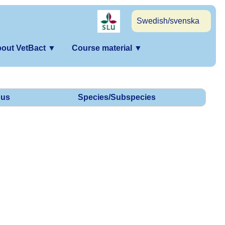
Swedish/svenska
out VetBact
▼
Course material
▼
us
Species/Subspecies