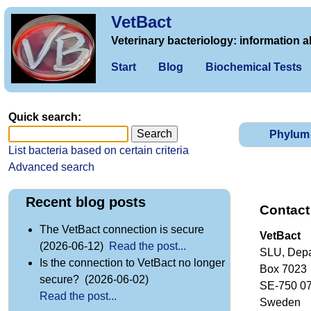
VetBact
Veterinary bacteriology: information a
Start
Blog
Biochemical Tests
Quick search:
Phylum
List bacteria based on certain criteria
Advanced search
Recent blog posts
Contact
The VetBact connection is secure
VetBact
(2026-06-12)
Read the post...
SLU, Depa
Is the connection to VetBact no longer
Box 7023
secure? (2026-06-02)
SE-750 0
Read the post...
Sweden