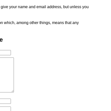
o give your name and email address, but unless you
tion which, among other things, means that any
e