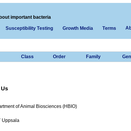
bout important bacteria
Ab
Susceptibility Testing
Growth Media
Terms
Class
Order
Family
Gen
 Us
rtment of Animal Biosciences (HBIO)
7 Uppsala