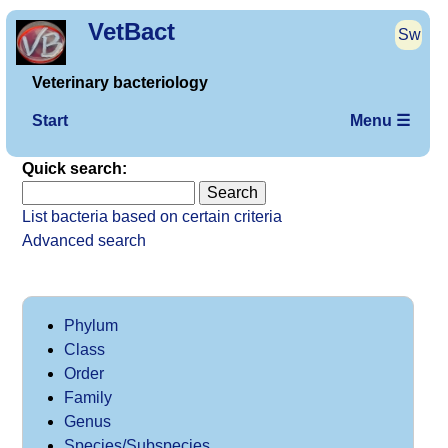
VetBact
Sw
Veterinary bacteriology
Start
Menu ☰
Quick search:
List bacteria based on certain criteria
Advanced search
Phylum
Class
Order
Family
Genus
Species/Subspecies