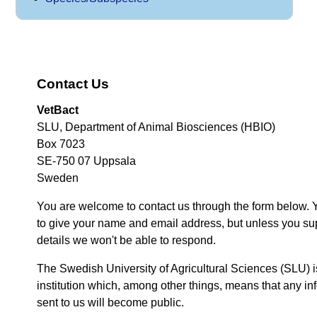
Contact Us
VetBact
SLU, Department of Animal Biosciences (HBIO)
Box 7023
SE-750 07 Uppsala
Sweden
You are welcome to contact us through the form below. 
to give your name and email address, but unless you su
details we won't be able to respond.
The Swedish University of Agricultural Sciences (SLU) i
institution which, among other things, means that any inf
sent to us will become public.