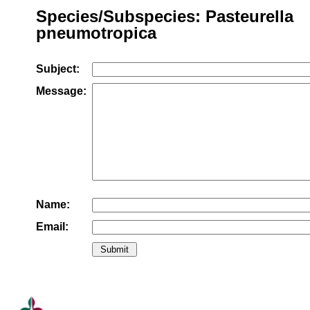
Species/Subspecies: Pasteurella
pneumotropica
Subject:
Message:
Name:
Email: