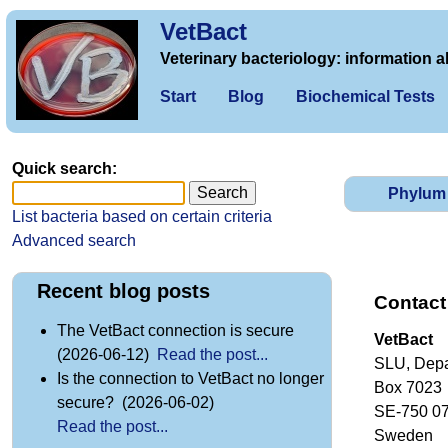
VetBact
Veterinary bacteriology: information a
Start
Blog
Biochemical Tests
Quick search:
Phylum
List bacteria based on certain criteria
Advanced search
Recent blog posts
Contact
The VetBact connection is secure
VetBact
(2026-06-12)
Read the post...
SLU, Depa
Is the connection to VetBact no longer
Box 7023
secure? (2026-06-02)
SE-750 0
Read the post...
Sweden