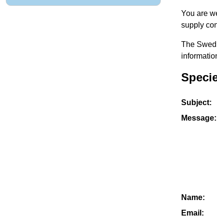
You are we
supply con
The Swedis
informatio
Specie
Subject:
Message:
Name:
Email: