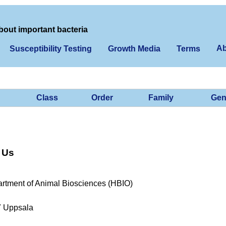
bout important bacteria
Ab
Susceptibility Testing
Growth Media
Terms
Class
Order
Family
Gen
 Us
rtment of Animal Biosciences (HBIO)
7 Uppsala