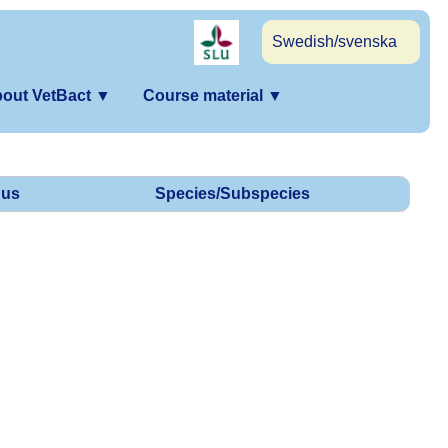
Swedish/svenska
out VetBact
▼
Course material
▼
us
Species/Subspecies