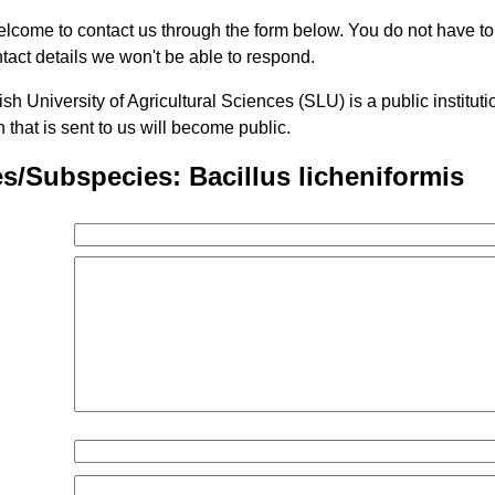
lcome to contact us through the form below. You do not have t
tact details we won't be able to respond.
h University of Agricultural Sciences (SLU) is a public institu
n that is sent to us will become public.
s/Subspecies: Bacillus licheniformis