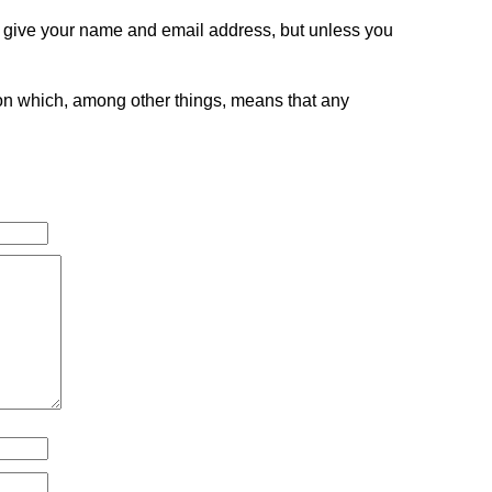
o give your name and email address, but unless you
tion which, among other things, means that any