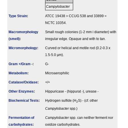
Campylobacter
Type Strain
:
ATCC 19438 = CCUG 538 and 33899 =
NCTC 10354.
Macromorphology
Small rough colonies (1-2 mm i diameter) with
(smell)
:
irregular edge. Opaque and with to tan.
Micromorphology
:
Curved or helical and motile rod (0.2-0.3 x
1.5-5.0 µm).
Gram +/Gram -
:
G-
Metabolism
:
Microaerophilic
Catalase/Oxidase
:
+/+
Other Enzymes
:
Hippuricase - (hippurat -), urease -
Biochemical Tests
:
Hydrogen sulfide (H
S) - (cf. other
2
Campylobacter
spp.)
Fermenta­tion of
Campylobacter
spp. can neither ferment nor
carbo­hydrates
:
oxidize carbohydrates.