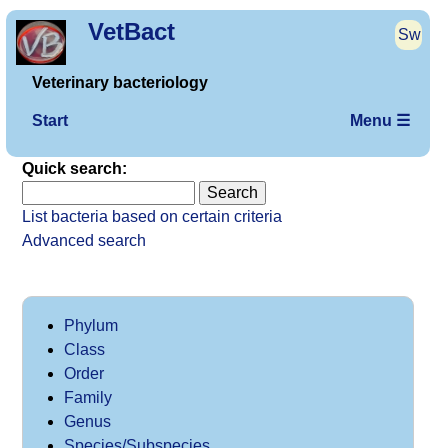
VetBact
Sw
Veterinary bacteriology
Start
Menu ☰
Quick search:
List bacteria based on certain criteria
Advanced search
Phylum
Class
Order
Family
Genus
Species/Subspecies