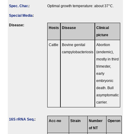
Spec. Char.
:
Optimal growth temperature: about 37°C.
Special Media
:
Disease:
Hosts
Disease
Clinical
picture
Cattle
Bovine genital
Abortion
campylobacteriosis
(endemic),
mostly in third
trimester,
early
embryonic
death. Bull
asymptomatic
carrier.
16S rRNA Seq.
:
Acc-no
Strain
Number
Operon
of NT