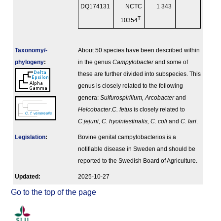
DQ174131
NCTC
1 343
T
10354
Taxonomy/­
About 50 species have been described within
phylogeny
:
in the genus
Campylobacter
and some of
these are further divided into subspecies. This
genus is closely related to the following
genera:
Sulfurospirillum, Arcobacter
and
Helcobacter
.
C. fetus
is closely related to
C.jejuni, C. hyointestinalis, C. coli
and
C. lari
.
Legislation
:
Bovine genital campylobacterios is a
notifiable disease in Sweden and should be
reported to the Swedish Board of Agriculture.
Updated:
2025-10-27
Go to the top of the page