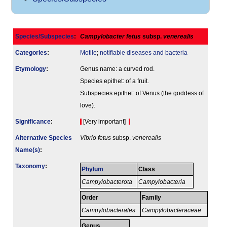
Species/Subspecies
:
Campylobacter fetus
subsp.
venerealis
Categories
:
Motile
;
notifiable diseases and bacteria
Etymology
:
Genus name: a curved rod.
Species epithet: of a fruit.
Subspecies epithet: of Venus (the goddess of
love).
Signi­ficance
:
[Very important]
Alternative Species
Vibrio fetus
subsp.
venerealis
Name(s)
:
Taxonomy
:
Phylum
Class
Campylobacterota
Campylobacteria
Order
Family
Campylobacterales
Campylobacteraceae
Genus