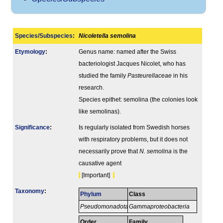
Species/Subspecies
:
Nicoletella semolina
Etymology
:
Genus name: named after the Swiss
bacteriologist Jacques Nicolet, who has
studied the family
Pasteurellaceae
in his
research.
Species epithet: semolina (the colonies look
like semolinas).
Signi­ficance
:
Is regularly isolated from Swedish horses
with respiratory problems, but it does not
necessarily prove that
N. semolina
is the
causative agent
[Important]
Taxonomy
:
Phylum
Class
Pseudomonadota
Gammaproteobacteria
Order
Family