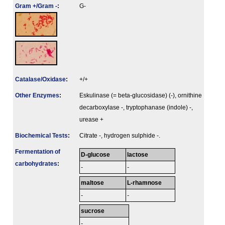
Gram +/Gram -
:
G-
Catalase/Oxidase
:
+/+
Other Enzymes
:
Eskulinase (= beta-glucosidase) (-), ornithine
decarboxylase -, tryptophanase (indole) -,
urease +
Biochemical Tests
:
Citrate -, hydrogen sulphide -.
Fermenta­tion of
D-glucose
lactose
carbo­hydrates
:
-
-
maltose
L-rhamnose
-
-
sucrose
-