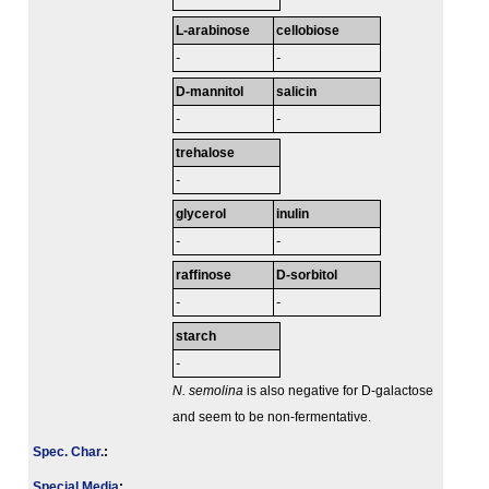
L-arabinose
cellobiose
-
-
D-mannitol
salicin
-
-
trehalose
-
glycerol
inulin
-
-
raffinose
D-sorbitol
-
-
starch
-
N. semolina
is also negative for D-galactose
and seem to be non-fermentative.
Spec. Char.
:
Special Media
: