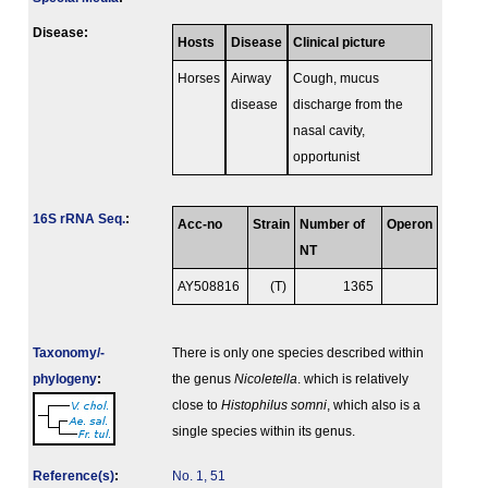
Disease:
Hosts
Disease
Clinical picture
Horses
Airway
Cough, mucus
disease
discharge from the
nasal cavity,
opportunist
16S rRNA Seq.
:
Acc-no
Strain
Number of
Operon
NT
AY508816
(T)
1365
Taxonomy/­
There is only one species described within
phylogeny
:
the genus
Nicoletella
. which is relatively
close to
Histophilus somni
, which also is a
single species within its genus.
Reference(s)
:
No. 1, 51