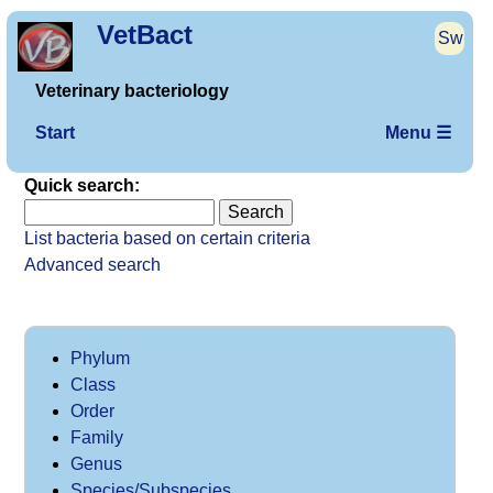
VetBact
Sw
Veterinary bacteriology
Start
Menu ☰
Quick search:
List bacteria based on certain criteria
Advanced search
Phylum
Class
Order
Family
Genus
Species/Subspecies