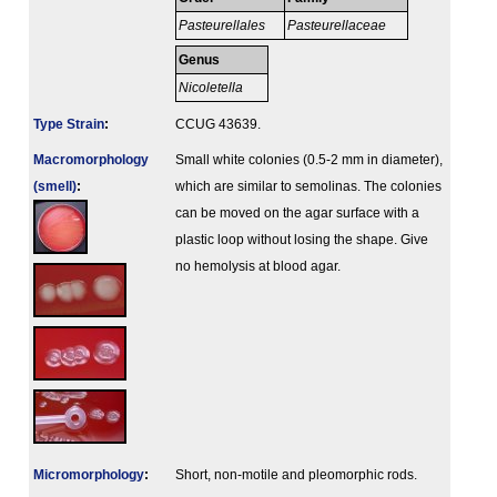
Pasteurellales
Pasteurellaceae
Genus
Nicoletella
Type Strain
:
CCUG 43639.
Macromorphology
Small white colonies (0.5-2 mm in diameter),
(smell)
:
which are similar to semolinas. The colonies
can be moved on the agar surface with a
plastic loop without losing the shape. Give
no hemolysis at blood agar.
Micromorphology
:
Short, non-motile and pleomorphic rods.