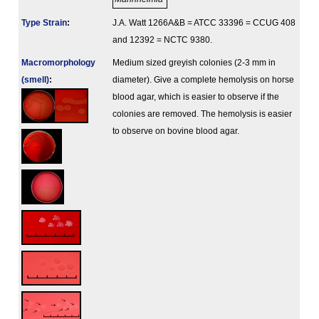
Type Strain
:
J.A. Watt 1266A&B = ATCC 33396 = CCUG 408
and 12392 = NCTC 9380.
Macromorphology
Medium sized greyish colonies (2-3 mm in
(smell)
:
diameter). Give a complete hemolysis on horse
blood agar, which is easier to observe if the
colonies are removed. The hemolysis is easier
to observe on bovine blood agar.