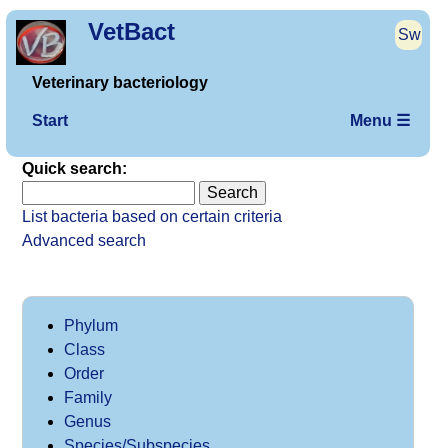
VetBact
Sw
Veterinary bacteriology
Start
Menu ☰
Quick search:
List bacteria based on certain criteria
Advanced search
Phylum
Class
Order
Family
Genus
Species/Subspecies