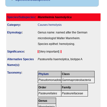
Species/Subspecies
:
Mannheimia haemolytica
Category
:
Causes hemolysis
Etymology
:
Genus name: named after the German
microbiologist Walter Mannheim.
Species epithet: hemolysing.
Signi­ficance
:
[Very important]
Alternative Species
Pasteurella haemolytica
, biotype A
Name(s)
:
Taxonomy
:
Phylum
Class
Pseudomonadota
Gammaproteobacteria
Order
Family
Pasteurellales
Pasteurellaceae
Genus
Mannheimia