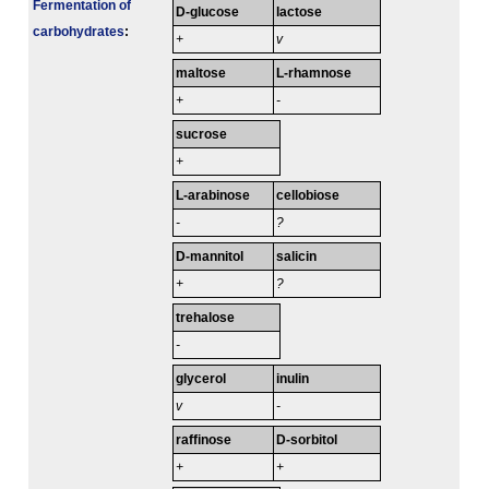
Fermenta­tion of
D-glucose
lactose
carbo­hydrates
:
+
v
maltose
L-rhamnose
+
-
sucrose
+
L-arabinose
cellobiose
-
?
D-mannitol
salicin
+
?
trehalose
-
glycerol
inulin
v
-
raffinose
D-sorbitol
+
+