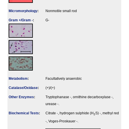
Micromorphology
:
Nonmotile small rod
Gram +/Gram -
:
G-
Metabolism
:
Facultatively anaerobic
Catalase/Oxidase
:
(+)/(+)
Other Enzymes
:
Tryptophanase -, ornithine decarboxylase -,
urease -.
Biochemical Tests
:
Citrate -, hydrogen sulphide (H
S) -, methyl red
2
-, Voges-Proskauer -.