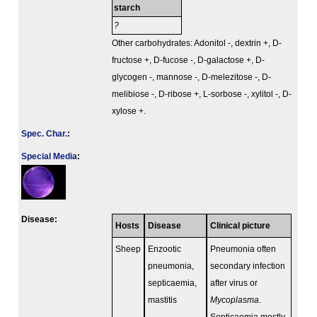
starch
?
Other carbohydrates: Adonitol -, dextrin +, D-
fructose +, D-fucose -, D-galactose +, D-
glycogen -, mannose -, D-melezitose -, D-
melibiose -, D-ribose +, L-sorbose -, xylitol -, D-
xylose +.
Spec. Char.
:
Special Media
:
Disease:
Hosts
Disease
Clinical picture
Sheep
Enzootic
Pneumonia often
pneumonia,
secondary infection
septicaemia,
after virus or
mastitis
Mycoplasma
.