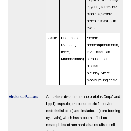
Septicaemia mostly
in young lambs (<3
months), severe
necrotic mastitis in
ewes.
Cattle
Pneumonia
Severe
(Shipping
bronchopneumonia,
fever,
fever, anorexia,
Mannheimios)
serous nasal
discharge and
pleurisy. Affect
mostly young cattle.
Virulence Factors:
Adhesines (two membrane proteins OmpA and
Lpp1), capsule, endotoxin (toxic for bovine
endothelial cells) and leukotoxin (pore-forming
cytolysin), which has a potent effect on
neutrophiles of ruminants that results in cell