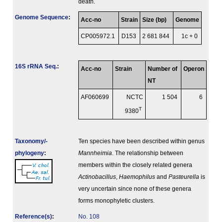
death.
Genome Sequence
:
Acc-no
Strain
Size (bp)
Genome
CP005972.1
D153
2 681 844
1c + 0
16S rRNA Seq.
:
Acc-no
Strain
Number of
Operon
NT
AF060699
NCTC
1 504
6
T
9380
Taxonomy/­
Ten species have been described within genus
phylogeny
:
Mannheimia
. The relationship between
members within the closely related genera
Actinobacillus
,
Haemophilus
and
Pasteurella
is
very uncertain since none of these genera
forms monophyletic clusters.
Reference(s)
:
No. 108