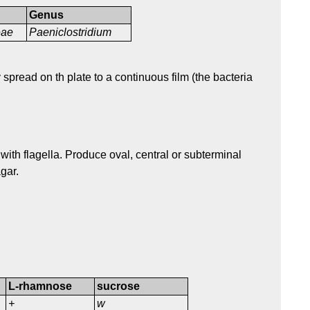
Genus
ceae
Paeniclostridium
pread on th plate to a continuous film (the bacteria
 with flagella. Produce oval, central or subterminal
gar.
L-rhamnose
sucrose
+
w