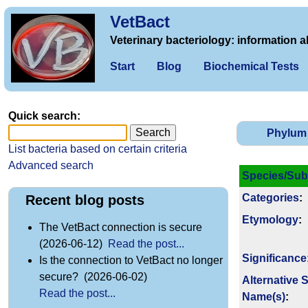
VetBact
Veterinary bacteriology: information a
Start
Blog
Biochemical Tests
Quick search:
Phylum
List bacteria based on certain criteria
Advanced search
Species/Sub
Categories
:
Recent blog posts
Etymology
:
The VetBact connection is secure
(2026-06-12)
Read the post...
Signi­ficance
Is the connection to VetBact no longer
secure? (2026-06-02)
Alternative 
Read the post...
Name(s)
: