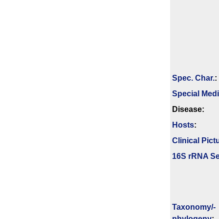
Spec. Char.
:
Special Med
Disease:
Hosts
:
Clinical Pict
16S rRNA Se
Taxonomy/­
phylogeny
: