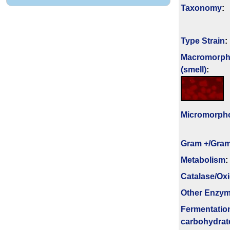
Taxonomy
:
Type Strain
:
Macromorph
(smell)
:
Micromorph
Gram +/Gram
Metabolism
:
Catalase/Ox
Other Enzy
Fermenta­tio
carbo­hydrat