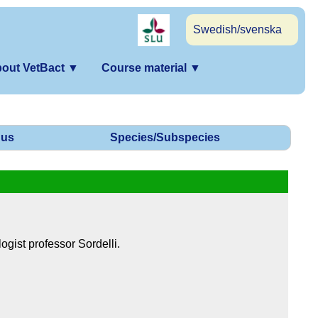
Swedish/svenska
out VetBact
▼
Course material
▼
us
Species/Subspecies
ogist professor Sordelli.