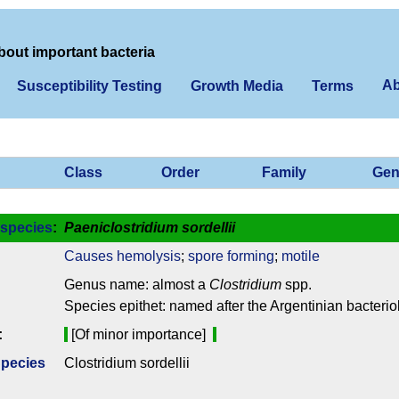
bout important bacteria
Ab
Susceptibility Testing
Growth Media
Terms
Class
Order
Family
Gen
species
:
Paeniclostridium sordellii
Causes hemolysis
;
spore forming
;
motile
Genus name: almost a
Clostridium
spp.
Species epithet: named after the Argentinian bacteriol
:
[Of minor importance]
Species
Clostridium sordellii