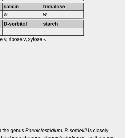
salicin
trehalose
w
w
D-sorbitol
starch
-
-
v, ribose v, xylose -.
in the genus
Paeniclostridium
.
P. sordellii
is closely
lse has been changed.
Paeniclostridium
is, as the namy