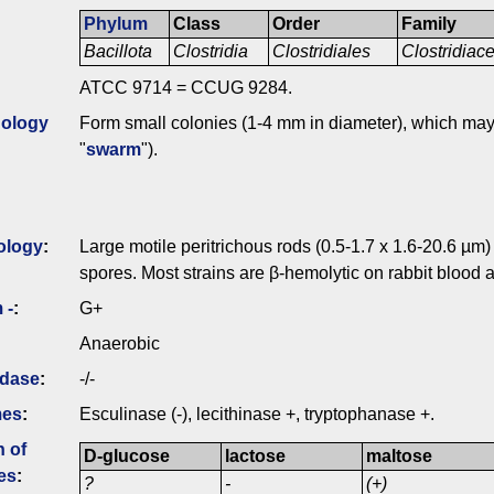
Phylum
Class
Order
Family
Bacillota
Clostridia
Clostridiales
Clostridia
ATCC 9714 = CCUG 9284.
ology
Form small colonies (1-4 mm in diameter), which may s
"
swarm
").
ology
:
Large motile peritrichous rods (0.5-1.7 x 1.6-20.6 µm)
spores. Most strains are β-hemolytic on rabbit blood a
 -
:
G+
Anaerobic
idase
:
-/-
mes
:
Esculinase (-), lecithinase +, tryptophanase +.
n of
D-glucose
lactose
maltose
es
:
?
-
(+)