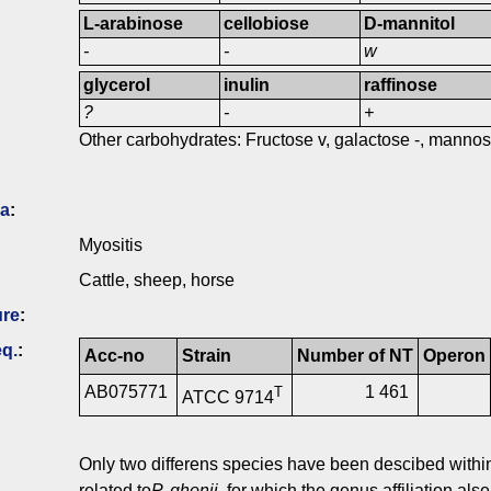
L-arabinose
cellobiose
D-mannitol
-
-
w
glycerol
inulin
raffinose
?
-
+
Other carbohydrates: Fructose v, galactose -, mannose 
ia
:
Myositis
Cattle, sheep, horse
ure
:
q.
:
Acc-no
Strain
Number of NT
Operon
AB075771
1 461
T
ATCC 9714
Only two differens species have been descibed with
related to
P. ghonii
, for which the genus affiliation a