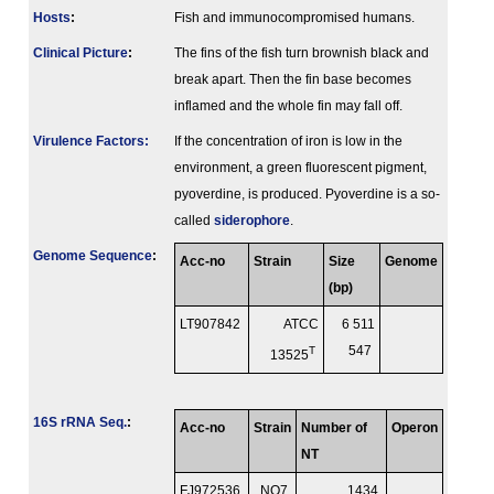
Hosts
:
Fish and immunocompromised humans.
Clinical Picture
:
The fins of the fish turn brownish black and
break apart. Then the fin base becomes
inflamed and the whole fin may fall off.
Virulence Factors:
If the concentration of iron is low in the
environment, a green fluorescent pigment,
pyoverdine, is produced. Pyoverdine is a so-
called
siderophore
.
Genome Sequence
:
Acc-no
Strain
Size
Genome
(bp)
LT907842
ATCC
6 511
T
547
13525
16S rRNA Seq.
:
Acc-no
Strain
Number of
Operon
NT
FJ972536
NO7
1434