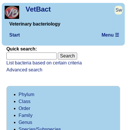
VetBact
Sw
Veterinary bacteriology
Start
Menu ☰
Quick search:
List bacteria based on certain criteria
Advanced search
Phylum
Class
Order
Family
Genus
Species/Subspecies