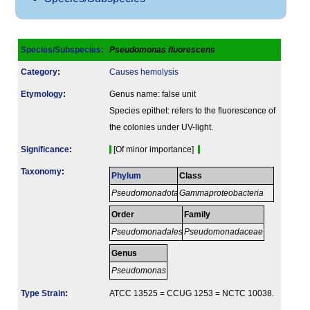
Species/Subspecies
:
Pseudomonas fluorescens
Category
:
Causes hemolysis
Etymology
:
Genus name: false unit
Species epithet: refers to the fluorescence of
the colonies under UV-light.
Signi­ficance
:
[Of minor importance]
Taxonomy
:
Phylum
Class
Pseudomonadota
Gammaproteobacteria
Order
Family
Pseudomonadales
Pseudomonadaceae
Genus
Pseudomonas
Type Strain
:
ATCC 13525 = CCUG 1253 = NCTC 10038.