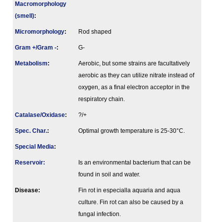
Macromorphology
(smell)
:
Micromorphology
:
Rod shaped
Gram +/Gram -
:
G-
Metabolism
:
Aerobic, but some strains are facultatively
aerobic as they can utilize nitrate instead of
oxygen, as a final electron acceptor in the
respiratory chain.
Catalase/Oxidase
:
?/+
Spec. Char.
:
Optimal growth temperature is 25-30°C.
Special Media
:
Reservoir:
Is an environmental bacterium that can be
found in soil and water.
Disease:
Fin rot in especialla aquaria and aqua
culture. Fin rot can also be caused by a
fungal infection.