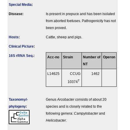
Special Media
:
Disease:
Is present in prepuce and has been isolated
from aborted foetuses. Pathogenicity has not
been proved.
Hosts
:
Cattle, sheep and pigs.
Clinical Picture
:
16S rRNA Seq.
:
Acc-no
Strain
Number of
Operon
NT
L14625
CCUG
1462
T
10374
Taxonomy/­
Genus
Arcobacter
consists of about 20
phylogeny
:
species and is closely related to the
following genera:
Campylobacter
and
Helicobacter
.