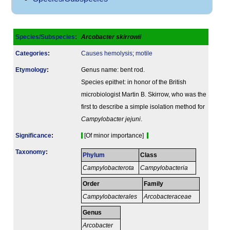
Species/Subspecies
:
Arcobacter skirrowii
Categories
:
Causes hemolysis
;
motile
Etymology
:
Genus name: bent rod.
Species epithet: in honor of the British
microbiologist Martin B. Skirrow, who was the
first to describe a simple isolation method for
Campylobacter jejuni
.
Signi­ficance
:
[Of minor importance]
Taxonomy
:
Phylum
Class
Campylobacterota
Campylobacteria
Order
Family
Campylobacterales
Arcobacteraceae
Genus
Arcobacter