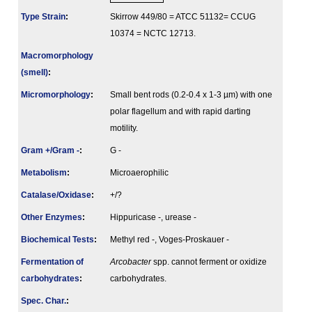
Type Strain
:
Skirrow 449/80 = ATCC 51132= CCUG
10374 = NCTC 12713.
Macromorphology
(smell)
:
Micromorphology
:
Small bent rods (0.2-0.4 x 1-3 µm) with one
polar flagellum and with rapid darting
motility.
Gram +/Gram -
:
G -
Metabolism
:
Microaerophilic
Catalase/Oxidase
:
+/?
Other Enzymes
:
Hippuricase -, urease -
Biochemical Tests
:
Methyl red -, Voges-Proskauer -
Fermenta­tion of
Arcobacter
spp. cannot ferment or oxidize
carbo­hydrates
:
carbohydrates.
Spec. Char.
: