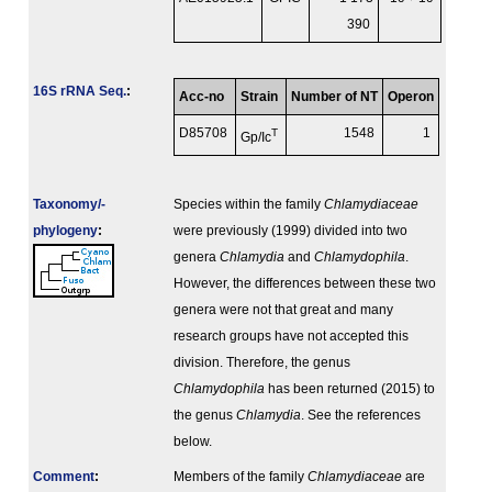
390
16S rRNA Seq.
:
Acc-no
Strain
Number of NT
Operon
D85708
T
1548
1
Gp/Ic
Taxonomy/­
Species within the family
Chlamydiaceae
phylogeny
:
were previously (1999) divided into two
genera
Chlamydia
and
Chlamydophila
.
However, the differences between these two
genera were not that great and many
research groups have not accepted this
division. Therefore, the genus
Chlamydophila
has been returned (2015) to
the genus
Chlamydia
. See the references
below.
Comment
:
Members of the family
Chlamydiaceae
are