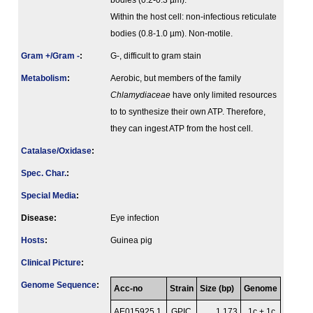
bodies (0.2-0.3 µm).
Within the host cell: non-infectious reticulate
bodies (0.8-1.0 µm). Non-motile.
Gram +/Gram -
:
G-, difficult to gram stain
Metabolism
:
Aerobic, but members of the family
Chlamydiaceae
have only limited resources
to to synthesize their own ATP. Therefore,
they can ingest ATP from the host cell.
Catalase/Oxidase
:
Spec. Char.
:
Special Media
:
Disease:
Eye infection
Hosts
:
Guinea pig
Clinical Picture
:
Genome Sequence
:
Acc-no
Strain
Size (bp)
Genome
AE015925.1
GPIC
1 173
1c + 1c