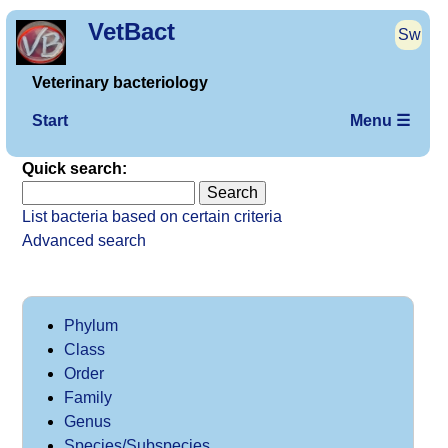
VetBact
Sw
Veterinary bacteriology
Start
Menu ☰
Quick search:
List bacteria based on certain criteria
Advanced search
Phylum
Class
Order
Family
Genus
Species/Subspecies