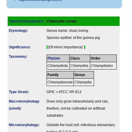
Species/Subspecies
:
Chlamydia caviae
Etymology
:
Genus name: cloac loving.
Species epithet: of the guinea pig.
Signi­ficance
:
[Of minor importance]
Taxonomy
:
Phylum
Class
Order
Chlamydiota
Chlamydiia
Chlamydiales
Family
Genus
Chlamydiaceae
Chlamydia
Type Strain
:
GPIC = ATCC VR-813
Macromorphology
Does only grow intracellularly and can,
(smell)
:
therfore, not be cultivated on artificial
substrates.
Micromorphology
:
Outside the host cell: infectious elementary