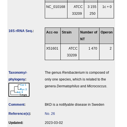
NC_010168
ATCC
3 155
1c + 0
33209
250
16S rRNA Seq.
:
Acc-no
Strain
Number of
Operon
NT
X51601
ATCC
1 470
2
33209
Taxonomy/­
The genus
Renibacterium
is composed of
phylogeny
:
only one species, which is related to the
genera
Dermatophilus
and
Micrococcus
.
Comment
:
BKD is a notifyable disease in Sweden
Reference(s)
:
No. 26
Updated:
2023-03-02