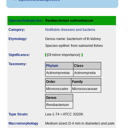
Species/Subspecies
:
Renibacterium salmoninarum
Category
:
Notifiable diseases and bacteria
Etymology
:
Genus name: bacterium of th kidney
Species epithet: from salmonid fishes
Signi­ficance
:
[Of minor importance]
Taxonomy
:
Phylum
Class
Actinomycetota
Actinomycetia
Order
Family
Micrococcales
Micrococcaceae
Genus
Renibacterium
Type Strain
:
Lea-1-74 = ATCC 33209.
Macromorphology
Medium sized (3-4 mm in diameter) and pale