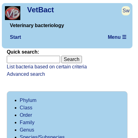
VetBact
Sw
Veterinary bacteriology
Start
Menu ☰
Quick search:
List bacteria based on certain criteria
Advanced search
Phylum
Class
Order
Family
Genus
Species/Subspecies