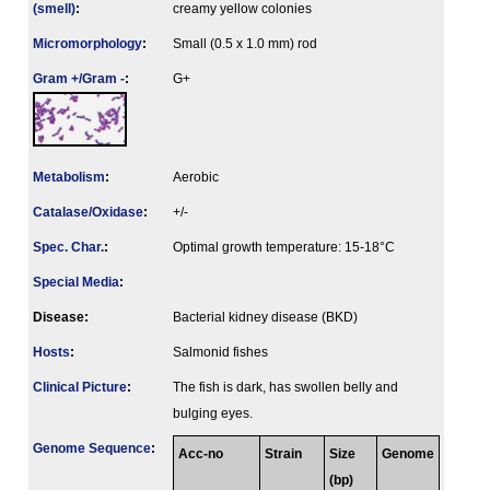
(smell)
:
creamy yellow colonies
Micromorphology
:
Small (0.5 x 1.0 mm) rod
Gram +/Gram -
:
G+
Metabolism
:
Aerobic
Catalase/Oxidase
:
+/-
Spec. Char.
:
Optimal growth temperature: 15-18°C
Special Media
:
Disease:
Bacterial kidney disease (BKD)
Hosts
:
Salmonid fishes
Clinical Picture
:
The fish is dark, has swollen belly and
bulging eyes.
Genome Sequence
:
Acc-no
Strain
Size
Genome
(bp)