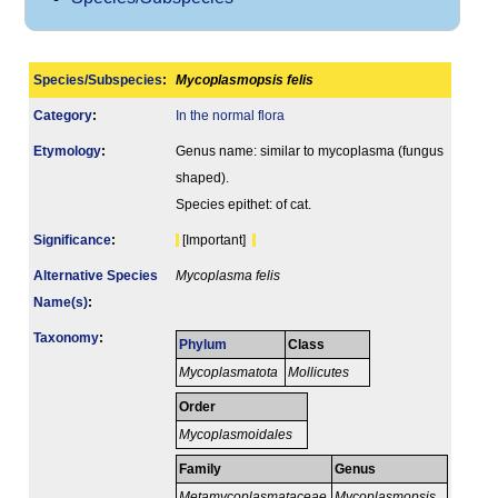
Species/Subspecies
:
Mycoplasmopsis felis
Category
:
In the normal flora
Etymology
:
Genus name: similar to mycoplasma (fungus
shaped).
Species epithet: of cat.
Signi­ficance
:
[Important]
Alternative Species
Mycoplasma felis
Name(s)
:
Taxonomy
:
Phylum
Class
Mycoplasmatota
Mollicutes
Order
Mycoplasmoidales
Family
Genus
Metamycoplasmataceae
Mycoplasmopsis