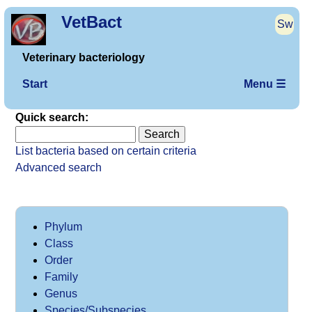
VetBact
Sw
Veterinary bacteriology
Start
Menu ☰
Quick search:
List bacteria based on certain criteria
Advanced search
Phylum
Class
Order
Family
Genus
Species/Subspecies