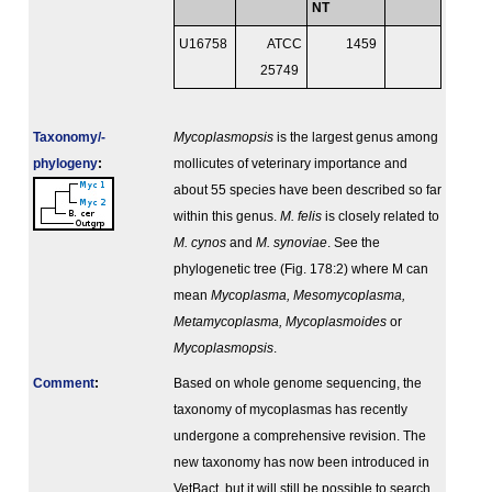
NT
U16758
ATCC
1459
25749
Taxonomy/­
Mycoplasmopsis
is the largest genus among
phylogeny
:
mollicutes of veterinary importance and
about 55 species have been described so far
within this genus.
M. felis
is closely related to
M. cynos
and
M. synoviae
. See the
phylogenetic tree (Fig. 178:2) where M can
mean
Mycoplasma, Mesomycoplasma,
Metamycoplasma, Mycoplasmoides
or
Mycoplasmopsis
.
Comment
:
Based on whole genome sequencing, the
taxonomy of mycoplasmas has recently
undergone a comprehensive revision. The
new taxonomy has now been introduced in
VetBact, but it will still be possible to search