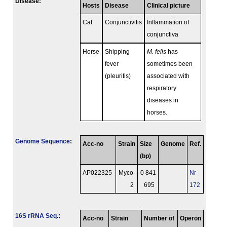
Disease:
Hosts
Disease
Clinical picture
Cat
Conjunctivitis
Inflammation of
conjunctiva
Horse
Shipping
M. felis
has
fever
sometimes been
(pleuritis)
associated with
respiratory
diseases in
horses.
Genome Sequence
:
Acc-no
Strain
Size
Genome
Ref.
(bp)
AP022325
Myco-
0 841
Nr
2
695
172
16S rRNA Seq.
:
Acc-no
Strain
Number of
Operon