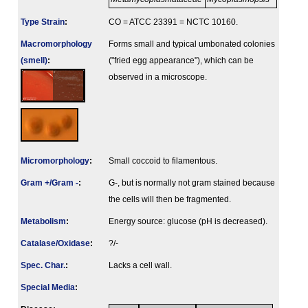
Type Strain
:
CO = ATCC 23391 = NCTC 10160.
Macromorphology
Forms small and typical umbonated colonies
(smell)
:
("fried egg appearance"), which can be
observed in a microscope.
Micromorphology
:
Small coccoid to filamentous.
Gram +/Gram -
:
G-, but is normally not gram stained because
the cells will then be fragmented.
Metabolism
:
Energy source: glucose (pH is decreased).
Catalase/Oxidase
:
?/-
Spec. Char.
:
Lacks a cell wall.
Special Media
: