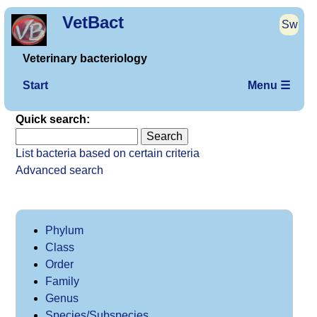
VetBact
Sw
Veterinary bacteriology
Start
Menu ☰
Quick search:
List bacteria based on certain criteria
Advanced search
Phylum
Class
Order
Family
Genus
Species/Subspecies