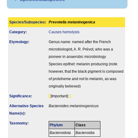
Species/Subspecies
:
Prevotella melaninogenica
Category
:
Causes hemolysis
Etymology
:
Genus name: named after the French
microbiologist, A. R. Prévot, who was a
pioneer in anaerobic microbiology
Species epithet: melanin producing (note
however, that the black pigment is composed
of protoheme and not to melanin, as was
originally believed)
Signi­ficance
:
[Important]
Alternative Species
Bacteroides melaninogenicus
Name(s)
:
Taxonomy
:
Phylum
Class
Bacteroidota
Bacteroidia