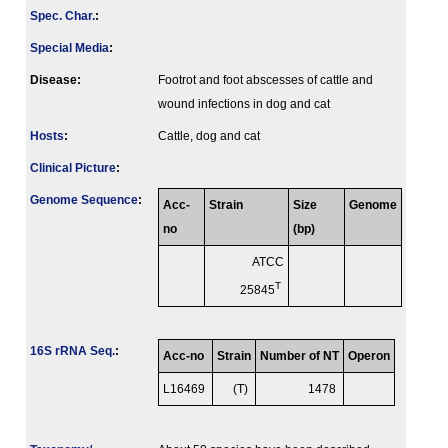
Spec. Char.
:
Special Media
:
Disease:
Footrot and foot abscesses of cattle and
wound infections in dog and cat
Hosts
:
Cattle, dog and cat
Clinical Picture
:
Genome Sequence
:
Acc-
Strain
Size
Genome
no
(bp)
ATCC
T
25845
16S rRNA Seq.
:
Acc-no
Strain
Number of NT
Operon
L16469
(T)
1478