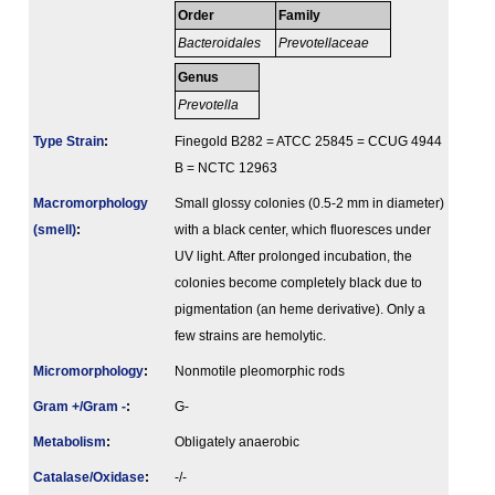
Order
Family
Bacteroidales
Prevotellaceae
Genus
Prevotella
Type Strain
:
Finegold B282 = ATCC 25845 = CCUG 4944
B = NCTC 12963
Macromorphology
Small glossy colonies (0.5-2 mm in diameter)
(smell)
:
with a black center, which fluoresces under
UV light. After prolonged incubation, the
colonies become completely black due to
pigmentation (an heme derivative). Only a
few strains are hemolytic.
Micromorphology
:
Nonmotile pleomorphic rods
Gram +/Gram -
:
G-
Metabolism
:
Obligately anaerobic
Catalase/Oxidase
:
-/-