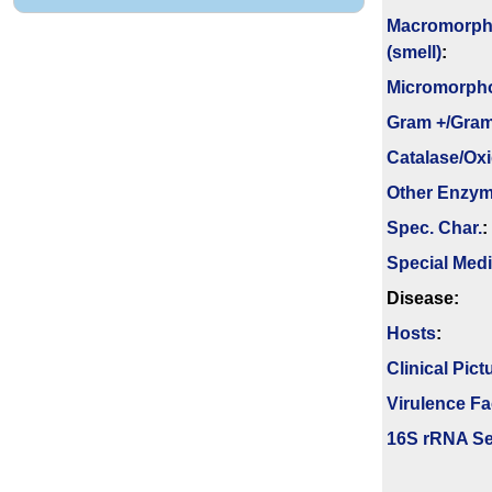
Macromorph
(smell)
:
Micromorph
Gram +/Gram
Catalase/Ox
Other Enzy
Spec. Char.
:
Special Med
Disease:
Hosts
:
Clinical Pict
Virulence Fa
16S rRNA Se