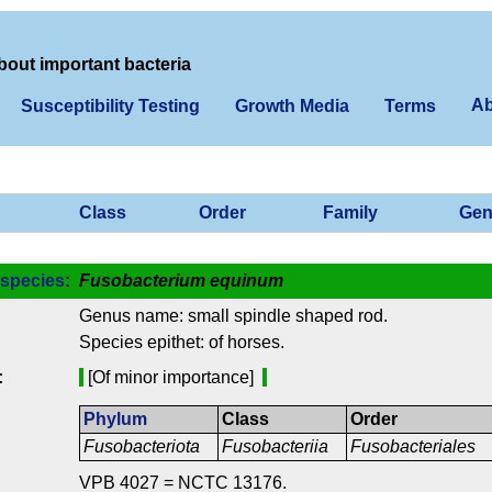
bout important bacteria
Ab
Susceptibility Testing
Growth Media
Terms
Class
Order
Family
Gen
species
:
Fusobacterium equinum
Genus name: small spindle shaped rod.
Species epithet: of horses.
:
[Of minor importance]
Phylum
Class
Order
Fusobacteriota
Fusobacteriia
Fusobacteriales
VPB 4027 = NCTC 13176.