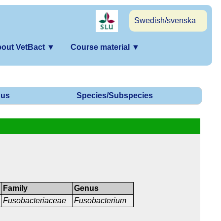
Swedish/svenska
out VetBact
▼
Course material
▼
us
Species/Subspecies
Family
Genus
Fusobacteriaceae
Fusobacterium