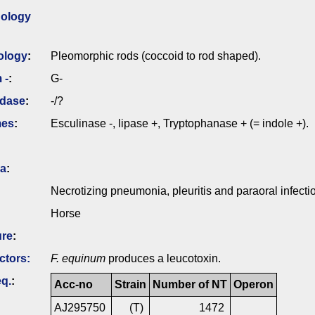
ology
ology
:
Pleomorphic rods (coccoid to rod shaped).
 -
:
G-
idase
:
-/?
mes
:
Esculinase -, lipase +, Tryptophanase + (= indole +).
ia
:
Necrotizing pneumonia, pleuritis and paraoral infecti
Horse
ure
:
ctors:
F. equinum
produces a leucotoxin.
q.
:
Acc-no
Strain
Number of NT
Operon
AJ295750
(T)
1472