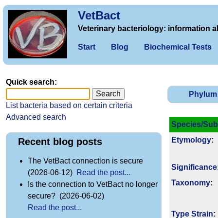
VetBact
Veterinary bacteriology: information a
Start
Blog
Biochemical Tests
Quick search:
Phylum
List bacteria based on certain criteria
Advanced search
Species/Sub
Etymology
:
Recent blog posts
The VetBact connection is secure
Signi­ficance
(2026-06-12)
Read the post...
Taxonomy
:
Is the connection to VetBact no longer
secure? (2026-06-02)
Read the post...
Type Strain
: