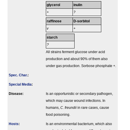
glycerol
inulin
+
?
raffinose
D-sorbitol
v
+
starch
?
All strains ferment glucose under acid
production and about 90% of them also
under gas production. Sorbose phosphate +.
Spec. Char.
:
Special Media
:
Disease:
Is an opportunistic or secondary pathogen,
which may cause wound infections. In
humans,
C. freundii
in rare cases, cause
food poisoning.
Hosts
:
Is an environmental bacterium, which also