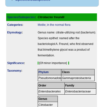
Species/Subspecies
:
Citrobacter freundii
Categories
:
Motile
;
in the normal flora
Etymology
:
Genus name: citrate-utilizing rod (bacterium).
Species epithet: named after the
bacteriologist A. Freund, who first observed
that trimethylene glycol was a product of
fermentation.
Signi­ficance
:
[Of minor importance]
Taxonomy
:
Phylum
Class
Pseudomonadota
Gammaproteobacteria
Order
Family
Enterobacterales
Enterobacteriaceae
Genus
Citrobacter