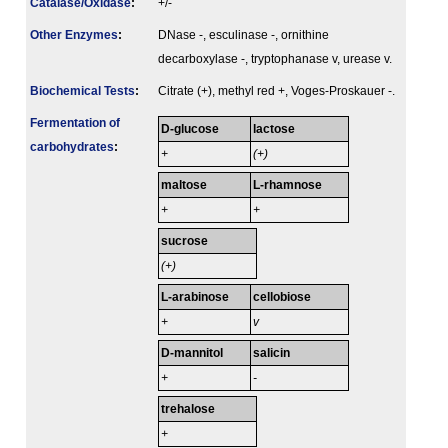
Catalase/Oxidase
:
+/-
Other Enzymes
:
DNase -, esculinase -, ornithine
decarboxylase -, tryptophanase v, urease v.
Biochemical Tests
:
Citrate (+), methyl red +, Voges-Proskauer -.
Fermenta­tion of
D-glucose
lactose
carbo­hydrates
:
+
(+)
maltose
L-rhamnose
+
+
sucrose
(+)
L-arabinose
cellobiose
+
v
D-mannitol
salicin
+
-
trehalose
+