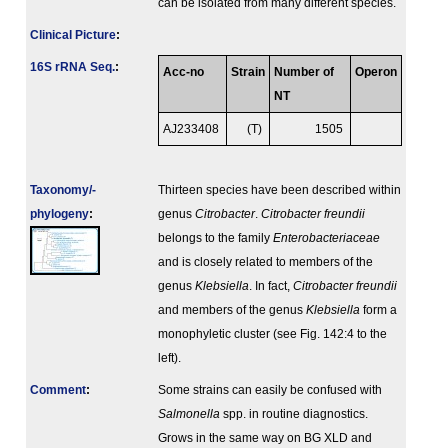
can be isolated from many different species.
Clinical Picture
:
16S rRNA Seq.
:
Acc-no
Strain
Number of
Operon
NT
AJ233408
(T)
1505
Taxonomy/­
Thirteen species have been described within
phylogeny
:
genus
Citrobacter
.
Citrobacter freundii
belongs to the family
Enterobacteriaceae
and is closely related to members of the
genus
Klebsiella
. In fact,
Citrobacter freundii
and members of the genus
Klebsiella
form a
monophyletic cluster (see Fig. 142:4 to the
left).
Comment
:
Some strains can easily be confused with
Salmonella
spp. in routine diagnostics.
Grows in the same way on BG XLD and