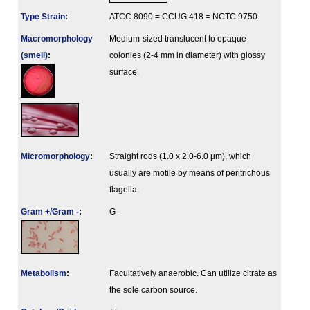
Type Strain
:
ATCC 8090 = CCUG 418 = NCTC 9750.
Macromorphology
Medium-sized translucent to opaque
(smell)
:
colonies (2-4 mm in diameter) with glossy
surface.
Micromorphology
:
Straight rods (1.0 x 2.0-6.0 µm), which
usually are motile by means of peritrichous
flagella.
Gram +/Gram -
:
G-
Metabolism
:
Facultatively anaerobic. Can utilize citrate as
the sole carbon source.