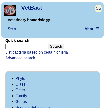
VetBact
Sw
Veterinary bacteriology
Start
Menu ☰
Quick search:
List bacteria based on certain criteria
Advanced search
Phylum
Class
Order
Family
Genus
Species/Subspecies