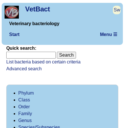
VetBact
Sw
Veterinary bacteriology
Start
Menu ☰
Quick search:
List bacteria based on certain criteria
Advanced search
Phylum
Class
Order
Family
Genus
Species/Subspecies