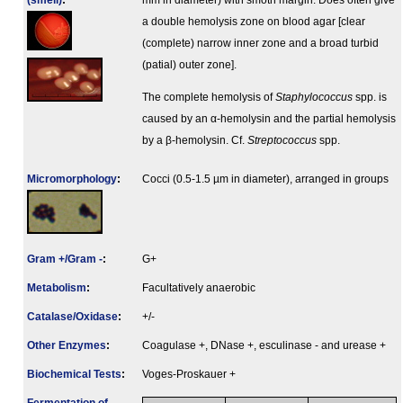
(smell)
:
mm in diameter) with smoth margin. Does often give
a double hemolysis zone on blood agar [clear
(complete) narrow inner zone and a broad turbid
(patial) outer zone].
The complete hemolysis of
Staphylococcus
spp. is
caused by an α-hemolysin and the partial hemolysis
by a β-hemolysin. Cf.
Streptococcus
spp.
Micromorphology
:
Cocci (0.5-1.5 µm in diameter), arranged in groups
Gram +/Gram -
:
G+
Metabolism
:
Facultatively anaerobic
Catalase/Oxidase
:
+/-
Other Enzymes
:
Coagulase +, DNase +, esculinase - and urease +
Biochemical Tests
:
Voges-Proskauer +