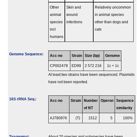
Other
Skin and
Relatively uncommon
animal
wound
in animal species
species
infections
other than dogs and
incl
cats
humans
Genome Sequence
:
Acc-no
Strain
Size (bp)
Genome
CP002478
ED99
2 572 216
1c + 1c
At least two strains have been sequenced. Plasmids
have not been reported.
16S rRNA Seq.
:
Acc-no
Strain
Number
Operon
Sequence
of NT
similarity
AJ780976
(T)
1512
5
100%
Taxonomy/­
About 70 species and subspecies have been