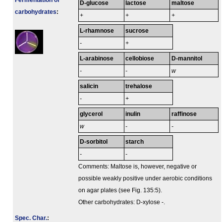
Fermenta­tion of
D-glucose
lactose
maltose
carbo­hydrates
:
+
+
+
L-rhamnose
sucrose
-
+
L-arabinose
cellobiose
D-mannitol
-
-
w
salicin
trehalose
-
+
glycerol
inulin
raffinose
w
-
-
D-sorbitol
starch
-
-
Comments: Maltose is, however, negative or
possible weakly positive under aerobic conditions
on agar plates (see Fig. 135:5).
Other carbohydrates: D-xylose -.
Spec. Char.
: