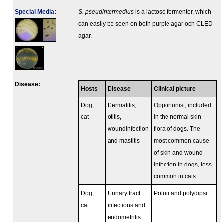
Special Media
:
S. pseudintermedius
is a lactose fermenter, which
can easily be seen on both purple agar och CLED
agar.
Disease:
Hosts
Disease
Clinical picture
Dog,
Dermatitis,
Opportunist, included
cat
otitis,
in the normal skin
woundinfection
flora of dogs. The
and mastitis
most common cause
of skin and wound
infection in dogs, less
common in cats
Dog,
Urinary tract
Poluri and polydipsi
cat
infections and
endometritis