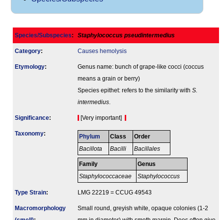
Species/Subspecies
:
Staphylococcus pseudintermedius
Category
:
Causes hemolysis
Etymology
:
Genus name: bunch of grape-like cocci (coccus
means a grain or berry)
Species epithet: refers to the similarity with
S.
intermedius
.
Signi­ficance
:
[Very important]
Taxonomy
:
Phylum
Class
Order
Bacillota
Bacilli
Bacillales
Family
Genus
Staphylococcaceae
Staphylococcus
Type Strain
:
LMG 22219 = CCUG 49543
Macromorphology
Small round, greyish white, opaque colonies (1-2