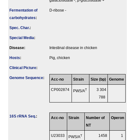
galactosidase -, β-glucosidase +
Fermenta­tion of
D-ribose -
carbo­hydrates
:
Spec. Char.
:
Special Media
:
Disease:
Intestinal disease in chicken
Hosts
:
Pig, chicken
Clinical Picture
:
Genome Sequence
:
Acc-no
Strain
Size (bp)
Genome
CP002874
T
3 304
PWS/A
788
16S rRNA Seq.
:
Acc-no
Strain
Number of
Operon
NT
U23033
T
1458
1
PWS/A