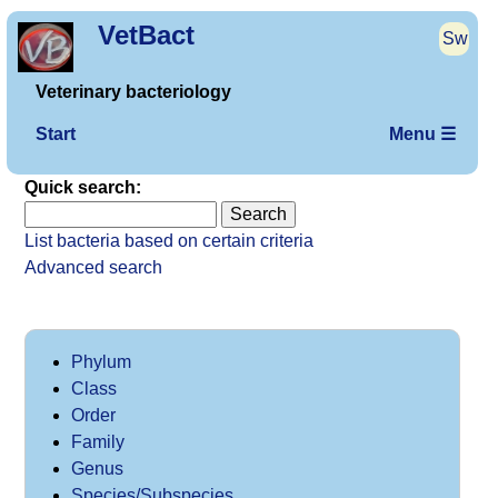
VetBact
Sw
Veterinary bacteriology
Start
Menu ☰
Quick search:
List bacteria based on certain criteria
Advanced search
Phylum
Class
Order
Family
Genus
Species/Subspecies