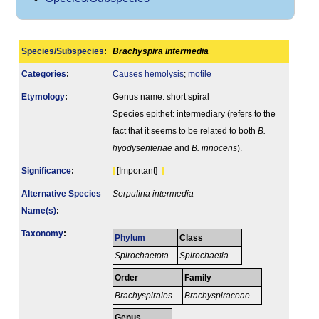
Species/Subspecies
:
Brachyspira intermedia
Categories
:
Causes hemolysis
;
motile
Etymology
:
Genus name: short spiral
Species epithet: intermediary (refers to the
fact that it seems to be related to both
B.
hyodysenteriae
and
B. innocens
).
Signi­ficance
:
[Important]
Alternative Species
Serpulina intermedia
Name(s)
:
Taxonomy
:
Phylum
Class
Spirochaetota
Spirochaetia
Order
Family
Brachyspirales
Brachyspiraceae
Genus