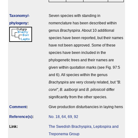
Taxonomy/­
Seven species with standing in
phylogeny
:
nomenclature has been described within
genus
Brachyspira
. About 10 additional
species have been reported, but their names
have not been approved. Some of these
species have been included in the
phylogenetic trees and their names are
given within quotation marks (see Fig. 97:5
and 6). All species within the genus
Brachyspira
are very closely related, but
"B.
corvi"
,
B. aalborgi
and
B. pilosicoli
differ
significantly from the other species.
Comment
:
Give production disturbancies in laying hens
Reference(s)
:
No. 18, 64, 69, 92
Link:
The Swedish Brachyspira, Leptospira and
Treponema Group