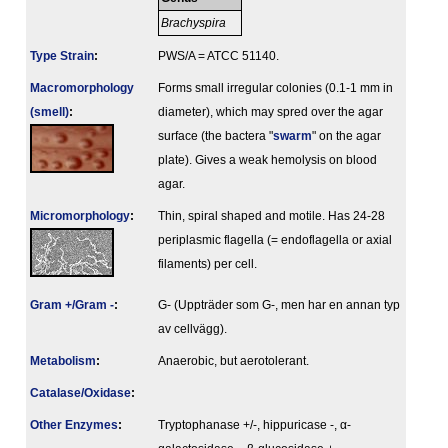
Brachyspira
Type Strain
:
PWS/A = ATCC 51140.
Macromorphology
Forms small irregular colonies (0.1-1 mm in
(smell)
:
diameter), which may spred over the agar
surface (the bactera "
swarm
" on the agar
plate). Gives a weak hemolysis on blood
agar.
Micromorphology
:
Thin, spiral shaped and motile. Has 24-28
periplasmic flagella (= endoflagella or axial
filaments) per cell.
Gram +/Gram -
:
G- (Uppträder som G-, men har en annan typ
av cellvägg).
Metabolism
:
Anaerobic, but aerotolerant.
Catalase/Oxidase
:
Other Enzymes
:
Tryptophanase +/-, hippuricase -, α-