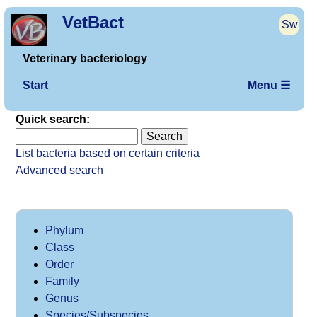
VetBact
Sw
Veterinary bacteriology
Start
Menu ☰
Quick search:
List bacteria based on certain criteria
Advanced search
Phylum
Class
Order
Family
Genus
Species/Subspecies