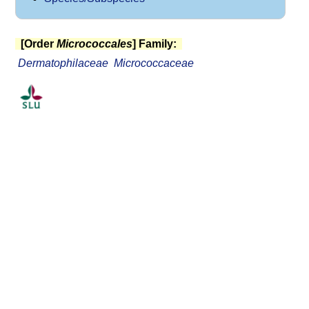
[Order
Micrococcales
] Family:
Dermatophilaceae
Micrococcaceae