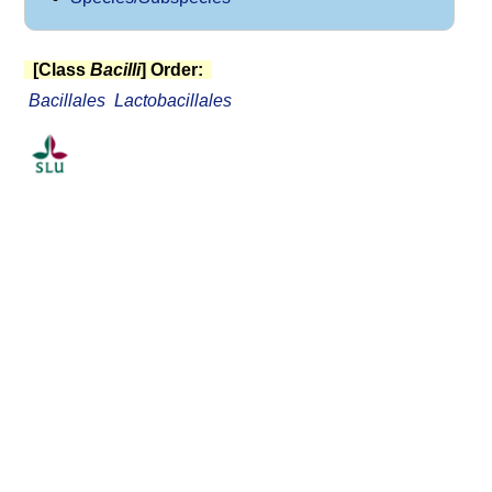
[Class
Bacilli
] Order:
Bacillales
Lactobacillales