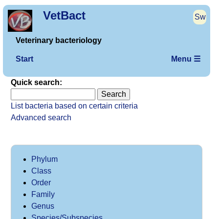
VetBact
Sw
Veterinary bacteriology
Start
Menu ☰
Quick search:
List bacteria based on certain criteria
Advanced search
Phylum
Class
Order
Family
Genus
Species/Subspecies