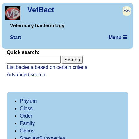
VetBact
Sw
Veterinary bacteriology
Start
Menu ☰
Quick search:
List bacteria based on certain criteria
Advanced search
Phylum
Class
Order
Family
Genus
Species/Subspecies