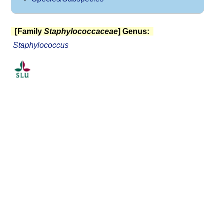
[Family
Staphylococcaceae
] Genus:
Staphylococcus