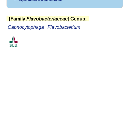
[Family
Flavobacteriaceae
] Genus:
Capnocytophaga
Flavobacterium