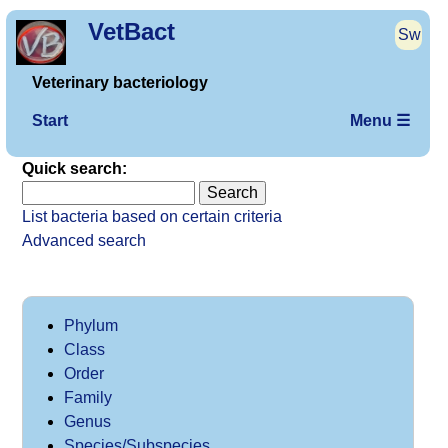
VetBact
Sw
Veterinary bacteriology
Start
Menu ☰
Quick search:
List bacteria based on certain criteria
Advanced search
Phylum
Class
Order
Family
Genus
Species/Subspecies