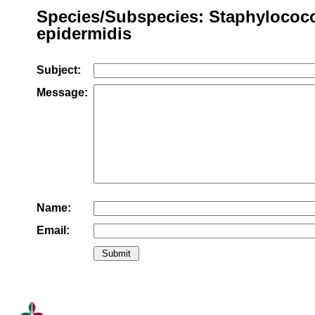
Species/Subspecies: Staphylococ
epidermidis
Subject:
Message:
Name:
Email: