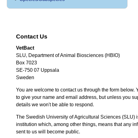
Contact Us
VetBact
SLU, Department of Animal Biosciences (HBIO)
Box 7023
SE-750 07 Uppsala
Sweden
You are welcome to contact us through the form below. 
to give your name and email address, but unless you su
details we won't be able to respond.
The Swedish University of Agricultural Sciences (SLU) i
institution which, among other things, means that any inf
sent to us will become public.