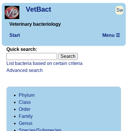
VetBact
Sw
Veterinary bacteriology
Start
Menu ☰
Quick search:
List bacteria based on certain criteria
Advanced search
Phylum
Class
Order
Family
Genus
Species/Subspecies