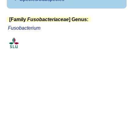
[Family
Fusobacteriaceae
] Genus:
Fusobacterium