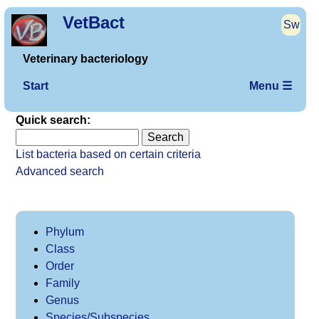
VetBact
Sw
Veterinary bacteriology
Start
Menu ☰
Quick search:
List bacteria based on certain criteria
Advanced search
Phylum
Class
Order
Family
Genus
Species/Subspecies