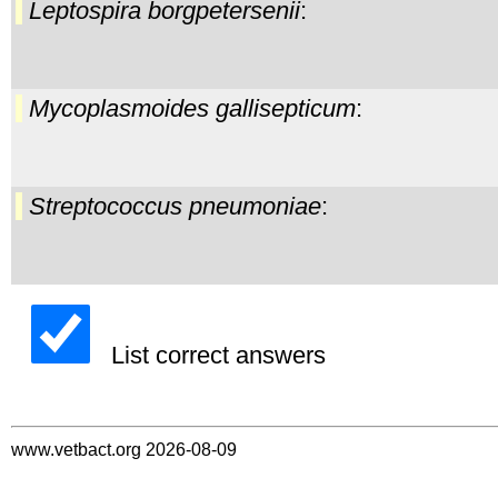
Leptospira borgpetersenii
:
Mycoplasmoides gallisepticum
:
Streptococcus pneumoniae
:
List correct answers
www.vetbact.org 2026-08-09