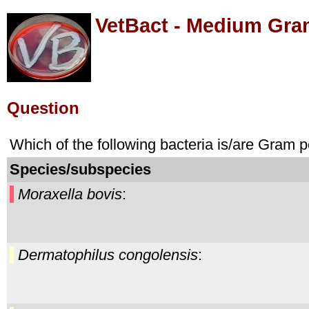
VetBact - Medium Gra
Question
Which of the following bacteria is/are Gram 
Species/subspecies
Moraxella bovis
:
Dermatophilus congolensis
: