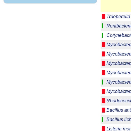
Trueperell
Renibacter
Corynebact
Mycobacter
Mycobacter
Mycobacter
Mycobacter
Mycobacter
Mycobacteri
Rhodococcu
Bacillus ant
Bacillus lic
Listeria m