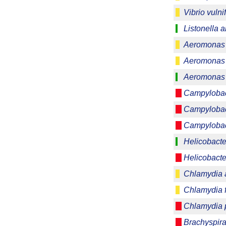
Vibrio vulni
Listonella 
Aeromonas 
Aeromonas 
Aeromonas 
Campylobact
Campylobac
Campylobac
Helicobacte
Helicobacter
Chlamydia 
Chlamydia f
Chlamydia p
Brachyspira