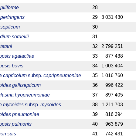
piliforme
28
 perfringens
29
3 031 430
 septicum
30
dium sordellii
31
tetani
32
2 799 251
psis agalactiae
33
877 438
psis bovis
34
1 003 404
 capricolum
subsp.
capripneumoniae
35
1 016 760
ides gallisepticum
36
996 422
lasma hyopneumoniae
37
897 405
a mycoides
subsp.
mycoides
38
1 211 703
oides pneumoniae
39
816 394
psis pulmonis
40
963 879
on suis
41
742 431