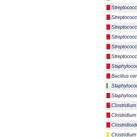
Streptococc
Streptococc
Streptococc
Streptococc
Streptococ
Streptococc
Staphyloco
Bacillus ce
Staphyloco
Staphyloco
Clostridium
Clostridium
Clostridioide
Clostridium