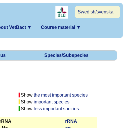
Swedish/svenska
out VetBact
▼
Course material
▼
us
Species/Subspecies
Show
the most important species
Show
important species
Show
less important species
 rRNA
r­RNA