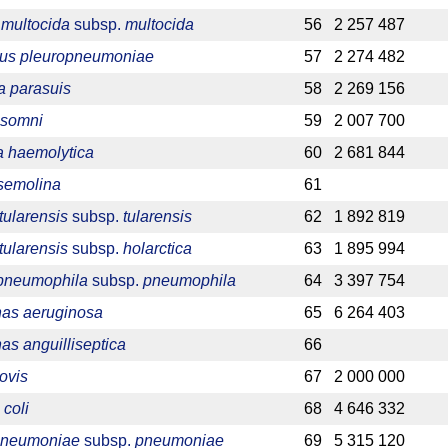
 multocida
subsp.
multocida
56
2 257 487
llus pleuropneumoniae
57
2 274 482
a parasuis
58
2 269 156
 somni
59
2 007 700
 haemolytica
60
2 681 844
 semolina
61
tularensis
subsp.
tularensis
62
1 892 819
tularensis
subsp.
holarctica
63
1 895 994
 pneumophila
subsp.
pneumophila
64
3 397 754
as aeruginosa
65
6 264 403
s anguilliseptica
66
ovis
67
2 000 000
 coli
68
4 646 332
 pneumoniae
subsp.
pneumoniae
69
5 315 120