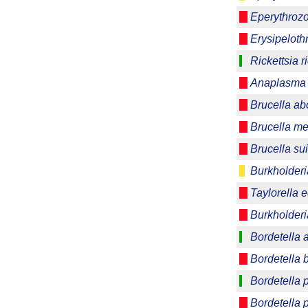
Eperythrozo
Erysipeloth
Rickettsia ri
Anaplasma 
Brucella ab
Brucella me
Brucella su
Burkholder
Taylorella e
Burkholderi
Bordetella 
Bordetella 
Bordetella 
Bordetella 