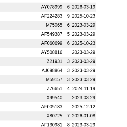
AY078999
6
2026-­03-19
AF224283
9
2025-­10-23
M75065
6
2023-­03-29
AF549387
5
2023-­03-29
AF060699
6
2025-­10-23
AY508816
2023-­03-29
Z21931
3
2023-­03-29
AJ698864
3
2023-­03-29
M59157
3
2023-­03-29
Z76651
4
2024-­11-19
X99540
2023-­03-29
AF005183
2025-­12-12
X80725
7
2026-­01-08
AF130981
8
2023-­03-29