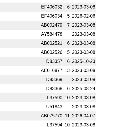
EF406032
6
2023-­03-08
EF406034
5
2026-­02-06
AB002479
7
2023-­03-08
AY584478
2023-­03-08
AB002521
6
2023-­03-08
AB002526
5
2023-­03-08
D83357
6
2025-­10-23
AE016877
13
2023-­03-08
D83369
2023-­03-08
D83368
6
2025-­08-24
L37590
10
2023-­03-08
U51843
2023-­03-08
AB075770
11
2026-­04-07
L37594
10
2023-­03-08