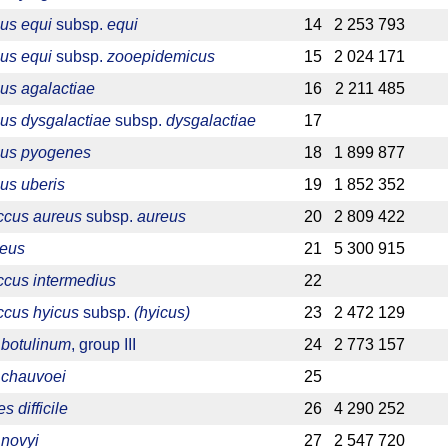
us equi
subsp.
equi
14
2 253 793
us equi
subsp.
zooepidemicus
15
2 024 171
us agalactiae
16
2 211 485
us dysgalactiae
subsp.
dysgalactiae
17
cus pyogenes
18
1 899 877
us uberis
19
1 852 352
ccus aureus
subsp.
aureus
20
2 809 422
reus
21
5 300 915
ccus intermedius
22
ccus hyicus
subsp.
(hyicus)
23
2 472 129
 botulinum
, group III
24
2 773 157
 chauvoei
25
s difficile
26
4 290 252
 novyi
27
2 547 720