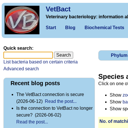
VetBact
Veterinary bacteriology: information a
Start
Blog
Biochemical Tests
Quick search:
Phylum
List bacteria based on certain criteria
Advanced search
Species 
Recent blog posts
Click on one o
The VetBact connection is secure
Show
zo
(2026-06-12)
Read the post...
Show
ba
Is the connection to VetBact no longer
Show spec
secure? (2026-06-02)
No. of matchi
Read the post...