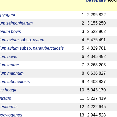
base­pairs
ACC
a pyogenes
1
2 295 822
ium salmoninarum
2
3 155 250
erium bovis
3
2 522 962
ium avium
subsp.
avium
4
5 475 491
ium avium
subsp.
paratuberculosis
5
4 829 781
ium bovis
6
4 345 492
ium leprae
7
3 268 203
ium marinum
8
6 636 827
um tuberculosis
9
4 403 837
s hoagii
10
5 043 170
hracis
11
5 227 419
heniformis
12
4 222 645
onocytogenes
13
2 944 528