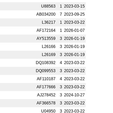
U88563
1
2023-­03-15
AB034200
7
2023-­09-25
L36217
1
2023-­03-22
AF172164
1
2026-­01-07
AY513559
3
2026-­01-19
L26166
3
2026-­01-19
L26169
3
2026-­01-19
DQ108392
4
2023-­03-22
DQ099553
3
2023-­03-22
AF110187
4
2023-­03-22
AF177666
3
2023-­03-22
AJ278452
3
2024-­10-27
AF366578
3
2023-­03-22
U04950
3
2023-­03-22