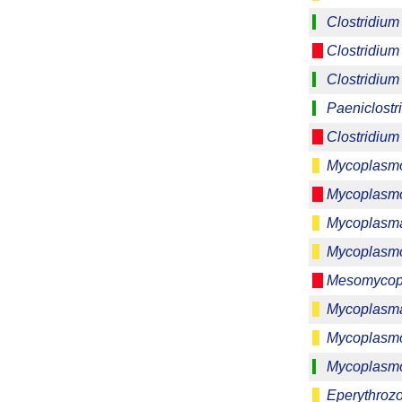
Clostridium 
Clostridium
Clostridium
Paeniclostri
Clostridium 
Mycoplasmo
Mycoplasmo
Mycoplasma
Mycoplasmo
Mesomycop
Mycoplasm
Mycoplasm
Mycoplasmo
Eperythrozo