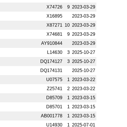
X74726
9
2023-­03-29
X16895
2023-­03-29
X87271
10
2023-­03-29
X74681
9
2023-­03-29
AY910844
2023-­03-29
L14630
3
2025-­10-27
DQ174127
3
2025-­10-27
DQ174131
2025-­10-27
U07575
1
2023-­03-22
Z25741
2
2023-­03-22
D85709
1
2023-­03-15
D85701
1
2023-­03-15
AB001778
1
2023-­03-15
U14930
1
2025-­07-01