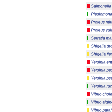
Salmonella 
Plesiomonas
Proteus mira
Proteus vul
Serratia m
Shigella dy
Shigella fle
Yersinia ent
Yersinia pes
Yersinia ps
Yersinia ruc
Vibrio chol
Vibrio algin
Vibrio para