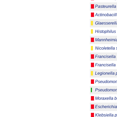
Pasteurella
Actinobaci
Glaesserell
Histophilus
Mannheimia
Nicoletella
Francisella 
Francisella 
Legionella
Pseudomon
Pseudomona
Moraxella b
Escherichia
Klebsiella