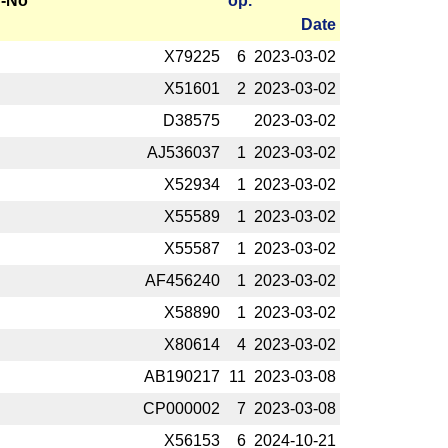
-No
op.
Date
X79225
6
2023-­03-02
X51601
2
2023-­03-02
D38575
2023-­03-02
AJ536037
1
2023-­03-02
X52934
1
2023-­03-02
X55589
1
2023-­03-02
X55587
1
2023-­03-02
AF456240
1
2023-­03-02
X58890
1
2023-­03-02
X80614
4
2023-­03-02
AB190217
11
2023-­03-08
CP000002
7
2023-­03-08
X56153
6
2024-­10-21