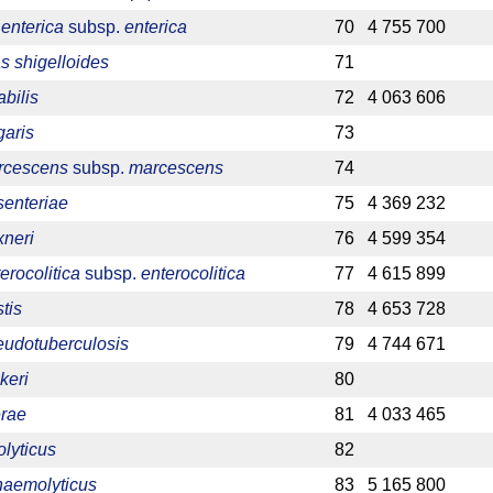
enterica
subsp.
enterica
70
4 755 700
 shigelloides
71
bilis
72
4 063 606
garis
73
arcescens
subsp.
marcescens
74
senteriae
75
4 369 232
xneri
76
4 599 354
erocolitica
subsp.
enterocolitica
77
4 615 899
tis
78
4 653 728
eudotuberculosis
79
4 744 671
keri
80
erae
81
4 033 465
olyticus
82
haemolyticus
83
5 165 800