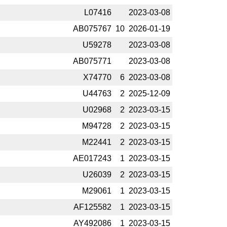
L07416
2023-­03-08
AB075767
10
2026-­01-19
U59278
2023-­03-08
AB075771
2023-­03-08
X74770
6
2023-­03-08
U44763
2
2025-­12-09
U02968
2
2023-­03-15
M94728
2
2023-­03-15
M22441
2
2023-­03-15
AE017243
1
2023-­03-15
U26039
2
2023-­03-15
M29061
1
2023-­03-15
AF125582
1
2023-­03-15
AY492086
1
2023-­03-15