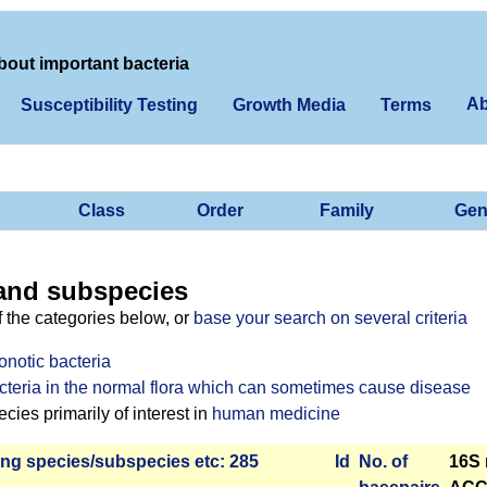
bout important bacteria
Ab
Susceptibility Testing
Growth Media
Terms
Class
Order
Family
Gen
and subspecies
f the categories below, or
base your search on several criteria
onotic bacteria
cteria in the normal flora which can sometimes cause disease
ies primarily of interest in
human medicine
ng species/­sub­species etc: 285
Id
No. of
16S