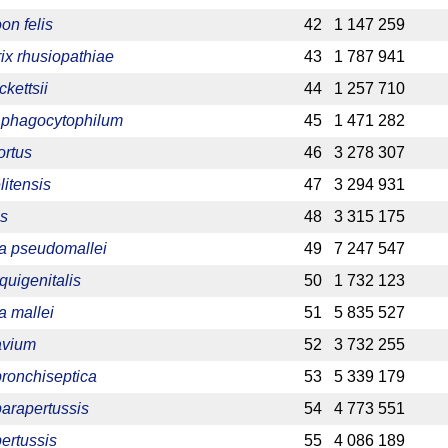
on felis
42
1 147 259
rix rhusiopathiae
43
1 787 941
ckettsii
44
1 257 710
phagocytophilum
45
1 471 282
ortus
46
3 278 307
litensis
47
3 294 931
is
48
3 315 175
ia pseudomallei
49
7 247 547
quigenitalis
50
1 732 123
a mallei
51
5 835 527
avium
52
3 732 255
bronchiseptica
53
5 339 179
parapertussis
54
4 773 551
pertussis
55
4 086 189