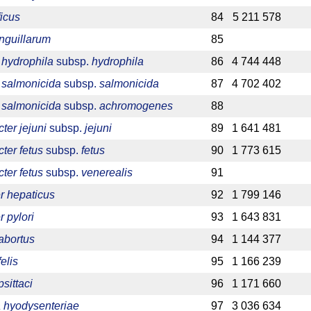
ficus
84
5 211 578
anguillarum
85
hydrophila
subsp.
hydrophila
86
4 744 448
salmonicida
subsp.
salmonicida
87
4 702 402
salmonicida
subsp.
achromogenes
88
er jejuni
subsp.
jejuni
89
1 641 481
ter fetus
subsp.
fetus
90
1 773 615
ter fetus
subsp.
venerealis
91
r hepaticus
92
1 799 146
 pylori
93
1 643 831
abortus
94
1 144 377
elis
95
1 166 239
sittaci
96
1 171 660
 hyodysenteriae
97
3 036 634