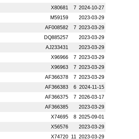
X80681
7
2024-­10-27
M59159
2023-­03-29
AF008582
7
2023-­03-29
DQ885257
2023-­03-29
AJ233431
2023-­03-29
X96966
7
2023-­03-29
X96963
7
2023-­03-29
AF366378
7
2023-­03-29
AF366383
6
2024-­11-15
AF366375
7
2026-­03-17
AF366385
2023-­03-29
X74695
8
2025-­09-01
X56576
2023-­03-29
X74720
11
2023-­03-29