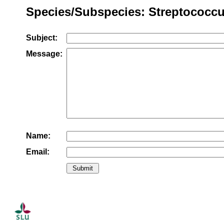
Species/Subspecies: Streptococcu
Subject:
Message:
Name:
Email: