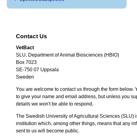
Contact Us
VetBact
SLU, Department of Animal Biosciences (HBIO)
Box 7023
SE-750 07 Uppsala
Sweden
You are welcome to contact us through the form below. 
to give your name and email address, but unless you su
details we won't be able to respond.
The Swedish University of Agricultural Sciences (SLU) i
institution which, among other things, means that any inf
sent to us will become public.