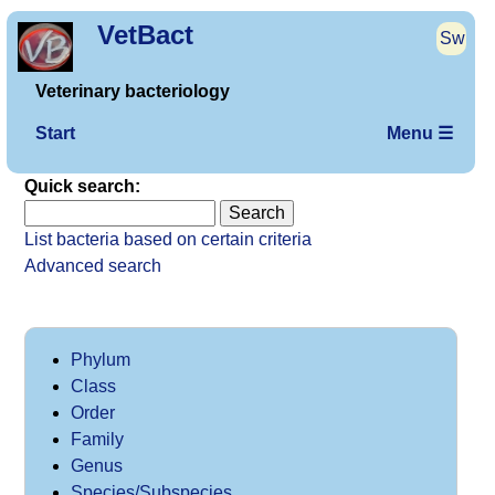
VetBact
Sw
Veterinary bacteriology
Start
Menu ☰
Quick search:
List bacteria based on certain criteria
Advanced search
Phylum
Class
Order
Family
Genus
Species/Subspecies