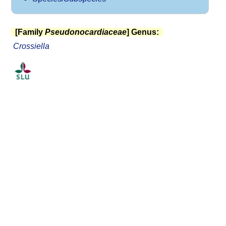
[Family
Pseudonocardiaceae
] Genus:
Crossiella