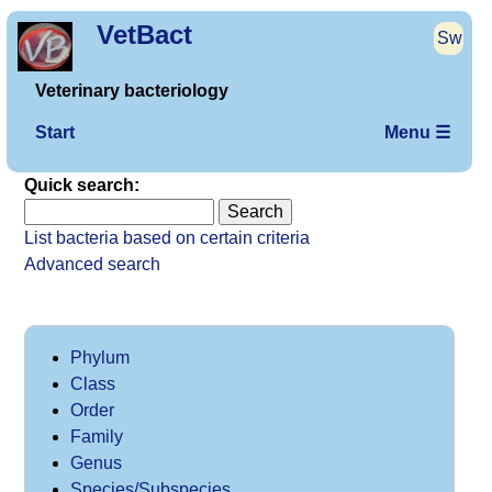
VetBact
Sw
Veterinary bacteriology
Start
Menu ☰
Quick search:
List bacteria based on certain criteria
Advanced search
Phylum
Class
Order
Family
Genus
Species/Subspecies