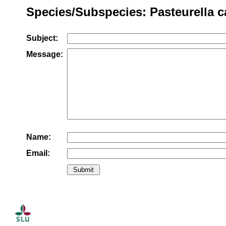
Species/Subspecies: Pasteurella ca
Subject:
Message:
Name:
Email: