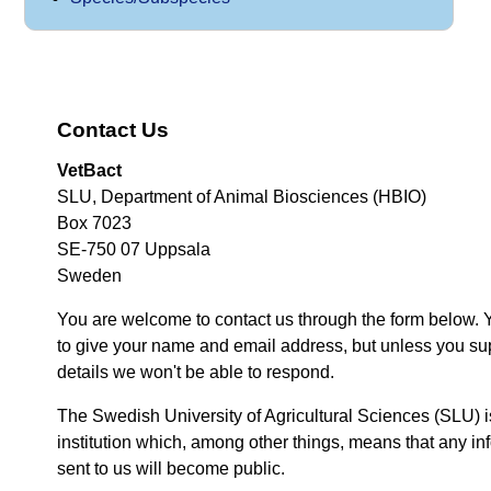
Contact Us
VetBact
SLU, Department of Animal Biosciences (HBIO)
Box 7023
SE-750 07 Uppsala
Sweden
You are welcome to contact us through the form below. 
to give your name and email address, but unless you su
details we won't be able to respond.
The Swedish University of Agricultural Sciences (SLU) i
institution which, among other things, means that any inf
sent to us will become public.