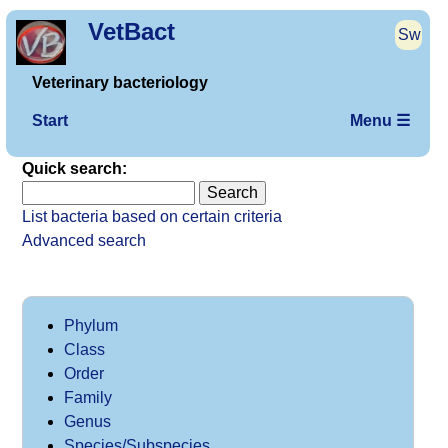
VetBact
Sw
Veterinary bacteriology
Start
Menu ☰
Quick search:
List bacteria based on certain criteria
Advanced search
Phylum
Class
Order
Family
Genus
Species/Subspecies