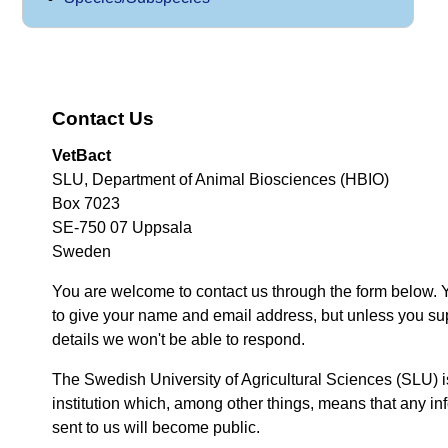
Contact Us
VetBact
SLU, Department of Animal Biosciences (HBIO)
Box 7023
SE-750 07 Uppsala
Sweden
You are welcome to contact us through the form below. 
to give your name and email address, but unless you su
details we won't be able to respond.
The Swedish University of Agricultural Sciences (SLU) i
institution which, among other things, means that any inf
sent to us will become public.