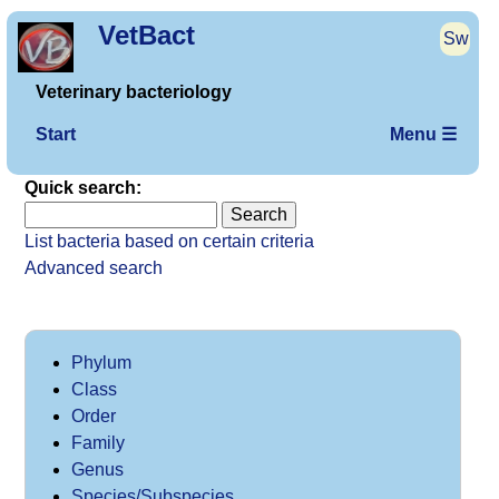
VetBact
Sw
Veterinary bacteriology
Start
Menu ☰
Quick search:
List bacteria based on certain criteria
Advanced search
Phylum
Class
Order
Family
Genus
Species/Subspecies