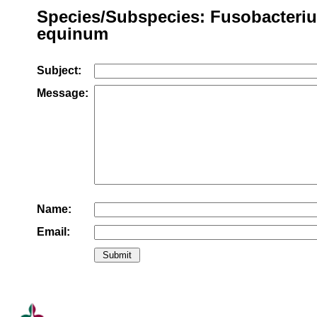
Species/Subspecies: Fusobacteri
equinum
Subject:
Message:
Name:
Email: