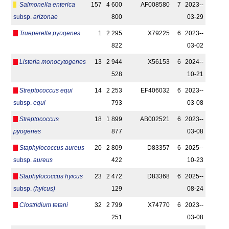
Salmonella enterica
157
4 600
AF008580
7
2023-­
subsp.
arizonae
800
03-29
Trueperella pyogenes
1
2 295
X79225
6
2023-­
822
03-02
Listeria monocytogenes
13
2 944
X56153
6
2024-­
528
10-21
Streptococcus equi
14
2 253
EF406032
6
2023-­
subsp.
equi
793
03-08
Streptococcus
18
1 899
AB002521
6
2023-­
pyogenes
877
03-08
Staphylococcus aureus
20
2 809
D83357
6
2025-­
subsp.
aureus
422
10-23
Staphylococcus hyicus
23
2 472
D83368
6
2025-­
subsp.
(hyicus)
129
08-24
Clostridium tetani
32
2 799
X74770
6
2023-­
251
03-08