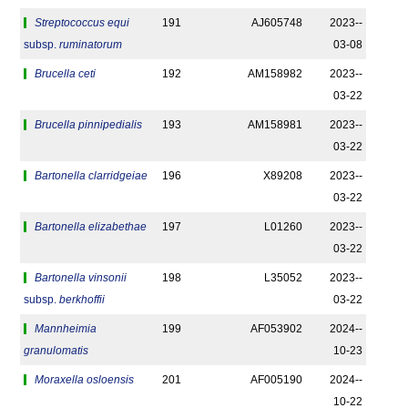
Streptococcus equi
191
AJ605748
2023-­
subsp.
ruminatorum
03-08
Brucella ceti
192
AM158982
2023-­
03-22
Brucella pinnipedialis
193
AM158981
2023-­
03-22
Bartonella clarridgeiae
196
X89208
2023-­
03-22
Bartonella elizabethae
197
L01260
2023-­
03-22
Bartonella vinsonii
198
L35052
2023-­
subsp.
berkhoffii
03-22
Mannheimia
199
AF053902
2024-­
granulomatis
10-23
Moraxella osloensis
201
AF005190
2024-­
10-22