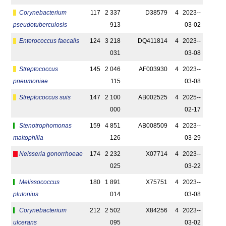
Corynebacterium
117
2 337
D38579
4
2023-­
pseudotuberculosis
913
03-02
Enterococcus faecalis
124
3 218
DQ411814
4
2023-­
031
03-08
Streptococcus
145
2 046
AF003930
4
2023-­
pneumoniae
115
03-08
Streptococcus suis
147
2 100
AB002525
4
2025-­
000
02-17
Stenotrophomonas
159
4 851
AB008509
4
2023-­
maltophilia
126
03-29
Neisseria gonorrhoeae
174
2 232
X07714
4
2023-­
025
03-22
Melissococcus
180
1 891
X75751
4
2023-­
plutonius
014
03-08
Corynebacterium
212
2 502
X84256
4
2023-­
ulcerans
095
03-02