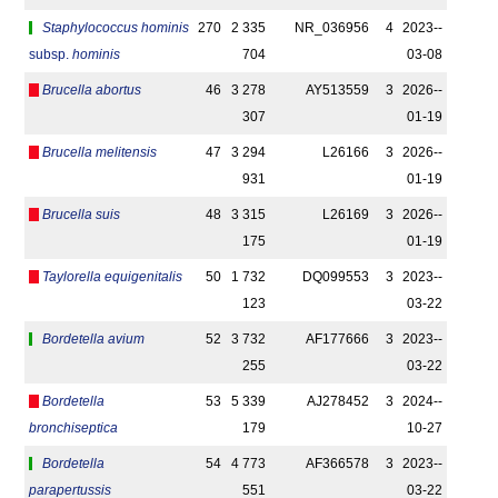
Staphylococcus hominis
270
2 335
NR_036956
4
2023-­
subsp.
hominis
704
03-08
Brucella abortus
46
3 278
AY513559
3
2026-­
307
01-19
Brucella melitensis
47
3 294
L26166
3
2026-­
931
01-19
Brucella suis
48
3 315
L26169
3
2026-­
175
01-19
Taylorella equigenitalis
50
1 732
DQ099553
3
2023-­
123
03-22
Bordetella avium
52
3 732
AF177666
3
2023-­
255
03-22
Bordetella
53
5 339
AJ278452
3
2024-­
bronchiseptica
179
10-27
Bordetella
54
4 773
AF366578
3
2023-­
parapertussis
551
03-22