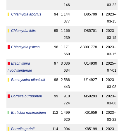
146
03-22
Chlamydia abortus
94
1 144
D85709
1
2023-­
377
03-15
Chlamydia felis
95
1 166
D85701
1
2023-­
239
03-15
Chlamydia psittaci
96
1 171
AB001778
1
2023-­
660
03-15
Brachyspira
97
3 036
U14930
1
2025-­
hyodysenteriae
634
07-01
Brachyspira pilosicoli
98
2 586
U14927
1
2023-­
443
03-08
Borrelia burgdorferi
99
910
M59293
1
2023-­
724
03-08
Ehrlichia ruminantium
112
1 499
X61659
1
2023-­
920
03-22
Borrelia garinii
114
904
X85199
1
2023-­