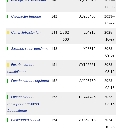
Brachyspira suanatina
140
DQ473576
2023-­
03-08
Citrobacter freundii
142
AJ233408
2023-­
03-29
Campylobacter lari
144
1 562
L04316
2025-­
000
10-27
Streptococcus porcinus
148
X58315
2023-­
03-08
Fusobacterium
151
AY162221
2023-­
canifelinum
03-15
Fusobacterium equinum
152
AJ295750
2023-­
03-15
Fusobacterium
153
EF447425
2023-­
necrophorum
subsp.
03-15
funduliforme
Pasteurella caballi
154
AY362918
2024-­
10-23