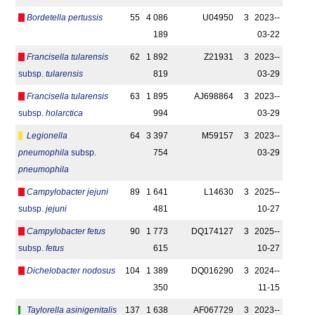
Bordetella pertussis
55
4 086
U04950
3
2023-­
189
03-22
Francisella tularensis
62
1 892
Z21931
3
2023-­
subsp.
tularensis
819
03-29
Francisella tularensis
63
1 895
AJ698864
3
2023-­
subsp.
holarctica
994
03-29
Legionella
64
3 397
M59157
3
2023-­
pneumophila
subsp.
754
03-29
pneumophila
Campylobacter jejuni
89
1 641
L14630
3
2025-­
subsp.
jejuni
481
10-27
Campylobacter fetus
90
1 773
DQ174127
3
2025-­
subsp.
fetus
615
10-27
Dichelobacter nodosus
104
1 389
DQ016290
3
2024-­
350
11-15
Taylorella asinigenitalis
137
1 638
AF067729
3
2023-­