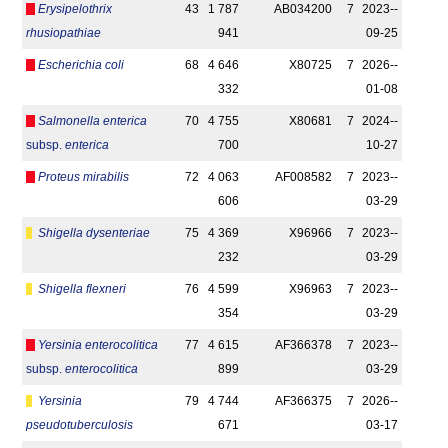
Erysipelothrix
43
1 787
AB034200
7
2023-­
rhusiopathiae
941
09-25
Escherichia coli
68
4 646
X80725
7
2026-­
332
01-08
Salmonella enterica
70
4 755
X80681
7
2024-­
subsp.
enterica
700
10-27
Proteus mirabilis
72
4 063
AF008582
7
2023-­
606
03-29
Shigella dysenteriae
75
4 369
X96966
7
2023-­
232
03-29
Shigella flexneri
76
4 599
X96963
7
2023-­
354
03-29
Yersinia enterocolitica
77
4 615
AF366378
7
2023-­
subsp.
enterocolitica
899
03-29
Yersinia
79
4 744
AF366375
7
2026-­
pseudotuberculosis
671
03-17