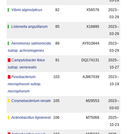
03-29
Vibrio alginolyticus
82
X56576
2023-­
03-29
Listonella anguillarum
85
X16895
2023-­
03-29
Aeromonas salmonicida
88
AY910844
2023-­
subsp.
achromogenes
03-29
Campylobacter fetus
91
DQ174131
2025-­
subsp.
venerealis
10-27
Fusobacterium
103
AJ867039
2023-­
necrophorum
subsp.
10-19
necrophorum
Corynebacterium renale
105
M29553
2023-­
03-02
Actinobacillus lignieresii
106
M75068
2025-­
10-23