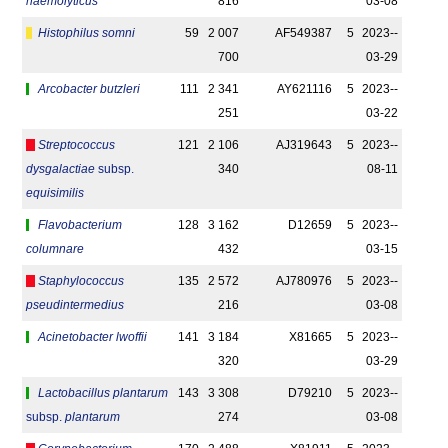
haemolyticus
816
03-08
Histophilus somni
59
2 007
AF549387
5
2023-­
700
03-29
Arcobacter butzleri
111
2 341
AY621116
5
2023-­
251
03-22
Streptococcus
121
2 106
AJ319643
5
2023-­
dysgalactiae
subsp.
340
08-11
equisimilis
Flavobacterium
128
3 162
D12659
5
2023-­
columnare
432
03-15
Staphylococcus
135
2 572
AJ780976
5
2023-­
pseudintermedius
216
03-08
Acinetobacter lwoffii
141
3 184
X81665
5
2023-­
320
03-29
Lactobacillus plantarum
143
3 308
D79210
5
2023-­
subsp.
plantarum
274
03-08