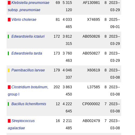
Klebsiella pneumoniae
69
5 315
AF130981
8
2023-­
subsp.
pneumoniae
120
03-29
Vibrio cholerae
81
4 033
X74695
8
2025-­
465
09-01
Edwardsiella ictaluri
172
3 812
AB050826
8
2023-­
315
03-29
Edwardsiella tarda
173
3 760
AB050827
8
2023-­
463
03-29
Paenibacillus larvae
179
4 046
X60619
8
2023-­
337
03-08
Clostridium botulinum
,
202
3 863
L37585
8
2023-­
group I
450
03-08
Bacillus licheniformis
12
4 222
CP000002
7
2023-­
645
03-08
Streptococcus
16
2 211
AB002479
7
2023-­
agalactiae
485
03-08