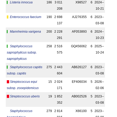
Listeria innocua
186
3 011
X98527
6
2024-­
208
10-21
Enterococcus faecium
190
2 698
AJ276355
6
2023-­
137
03-08
Mannheimia varigena
200
2 228
AF053893
6
2024-­
291
10-23
Staphylococcus
258
2 516
GQ456062
6
2025-­
saprophyticus
subsp.
575
10-24
saprophyticus
Staphylococcus capitis
275
2 443
AB626127
6
2023-­
subsp.
capitis
604
03-08
Streptococcus equi
15
2 024
EF406034
5
2026-­
subsp.
zooepidemicus
171
02-06
Streptococcus uberis
19
1 852
AB002526
5
2023-­
352
03-08
Staphylococcus
279
2 814
X66100
5
2023-­