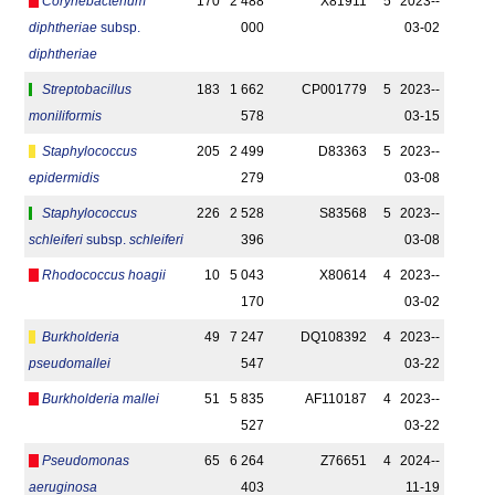
Corynebacterium
170
2 488
X81911
5
2023-­
diphtheriae
subsp.
000
03-02
diphtheriae
Streptobacillus
183
1 662
CP001779
5
2023-­
moniliformis
578
03-15
Staphylococcus
205
2 499
D83363
5
2023-­
epidermidis
279
03-08
Staphylococcus
226
2 528
S83568
5
2023-­
schleiferi
subsp.
schleiferi
396
03-08
Rhodococcus hoagii
10
5 043
X80614
4
2023-­
170
03-02
Burkholderia
49
7 247
DQ108392
4
2023-­
pseudomallei
547
03-22
Burkholderia mallei
51
5 835
AF110187
4
2023-­
527
03-22
Pseudomonas
65
6 264
Z76651
4
2024-­
aeruginosa
403
11-19