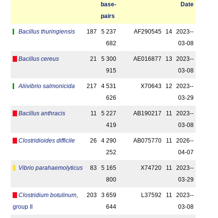
base­
Date
pairs
Bacillus thuringiensis
187
5 237
AF290545
14
2023-­
682
03-08
Bacillus cereus
21
5 300
AE016877
13
2023-­
915
03-08
Aliivibrio salmonicida
217
4 531
X70643
12
2023-­
626
03-29
Bacillus anthracis
11
5 227
AB190217
11
2023-­
419
03-08
Clostridioides difficile
26
4 290
AB075770
11
2026-­
252
04-07
Vibrio parahaemolyticus
83
5 165
X74720
11
2023-­
800
03-29
Clostridium botulinum
,
203
3 659
L37592
11
2023-­
group II
644
03-08