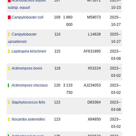
Actinobacillus equuli
107
M75072
2025-­
subsp.
equuli
10-23
Campylobacter coli
109
1 860
M59073
2025-­
000
10-27
Campylobacter
110
L14628
2025-­
upsaliensis
10-27
Leptospira kirschneri
115
AY631895
2023-­
03-08
Actinomyces bovis
118
X53224
2023-­
03-02
Actinomyces viscosus
120
3 133
AJ234053
2023-­
750
03-02
Staphylococcus felis
122
D83364
2023-­
03-08
Nocardia asteroides
123
X84850
2023-­
03-02