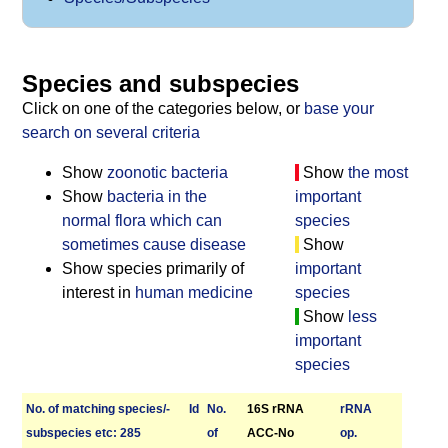
Species and subspecies
Click on one of the categories below, or
base your
search on several criteria
Show
zoonotic bacteria
Show
the most
Show
bacteria in the
important
normal flora which can
species
sometimes cause disease
Show
Show species primarily of
important
interest in
human medicine
species
Show
less
important
species
No. of matching species/­
Id
No.
16S rRNA
r­RNA
sub­species etc: 285
of
ACC-No
op.