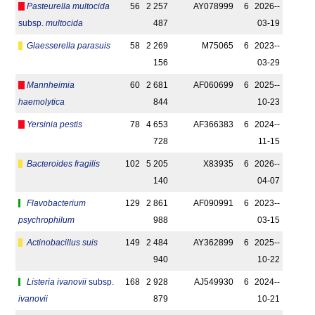
Pasteurella multocida
56
2 257
AY078999
6
2026-­
subsp.
multocida
487
03-19
Glaesserella parasuis
58
2 269
M75065
6
2023-­
156
03-29
Mannheimia
60
2 681
AF060699
6
2025-­
haemolytica
844
10-23
Yersinia pestis
78
4 653
AF366383
6
2024-­
728
11-15
Bacteroides fragilis
102
5 205
X83935
6
2026-­
140
04-07
Flavobacterium
129
2 861
AF090991
6
2023-­
psychrophilum
988
03-15
Actinobacillus suis
149
2 484
AY362899
6
2025-­
940
10-22
Listeria ivanovii
subsp.
168
2 928
AJ549930
6
2024-­
ivanovii
879
10-21