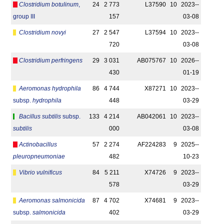
Clostridium botulinum
,
24
2 773
L37590
10
2023-­
group III
157
03-08
Clostridium novyi
27
2 547
L37594
10
2023-­
720
03-08
Clostridium perfringens
29
3 031
AB075767
10
2026-­
430
01-19
Aeromonas hydrophila
86
4 744
X87271
10
2023-­
subsp.
hydrophila
448
03-29
Bacillus subtilis
subsp.
133
4 214
AB042061
10
2023-­
subtilis
000
03-08
Actinobacillus
57
2 274
AF224283
9
2025-­
pleuropneumoniae
482
10-23
Vibrio vulnificus
84
5 211
X74726
9
2023-­
578
03-29
Aeromonas salmonicida
87
4 702
X74681
9
2023-­
subsp.
salmonicida
402
03-29