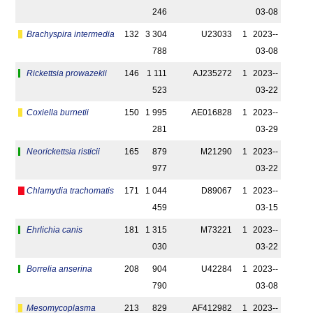
246
03-08
Brachyspira intermedia
132
3 304
U23033
1
2023-­
788
03-08
Rickettsia prowazekii
146
1 111
AJ235272
1
2023-­
523
03-22
Coxiella burnetii
150
1 995
AE016828
1
2023-­
281
03-29
Neorickettsia risticii
165
879
M21290
1
2023-­
977
03-22
Chlamydia trachomatis
171
1 044
D89067
1
2023-­
459
03-15
Ehrlichia canis
181
1 315
M73221
1
2023-­
030
03-22
Borrelia anserina
208
904
U42284
1
2023-­
790
03-08
Mesomycoplasma
213
829
AF412982
1
2023-­