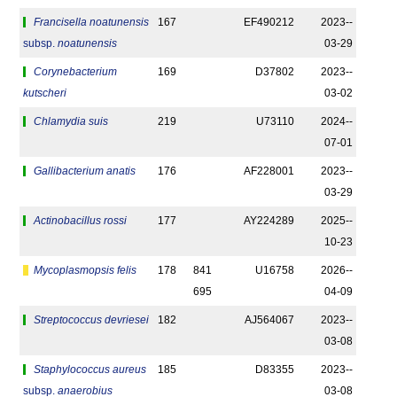
Francisella noatunensis
167
EF490212
2023-­
subsp.
noatunensis
03-29
Corynebacterium
169
D37802
2023-­
kutscheri
03-02
Chlamydia suis
219
U73110
2024-­
07-01
Gallibacterium anatis
176
AF228001
2023-­
03-29
Actinobacillus rossi
177
AY224289
2025-­
10-23
Mycoplasmopsis felis
178
841
U16758
2026-­
695
04-09
Streptococcus devriesei
182
AJ564067
2023-­
03-08
Staphylococcus aureus
185
D83355
2023-­
subsp.
anaerobius
03-08