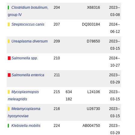
Clostridium botulinum
,
204
X68316
2023-­
group IV
03-08
Streptococcus canis
207
DQ303184
2024-­
06-12
Ureaplasma diversum
209
D78650
2023-­
03-15
Salmonella spp.
210
2024-­
10-27
Salmonella enterica
211
2023-­
03-29
Mycoplasmopsis
215
634
L24106
2023-­
meleagridis
182
03-15
Metamycoplasma
216
U26730
2023-­
hyosynoviae
03-15
Klebsiella mobilis
224
AB004750
2023-­
03-29