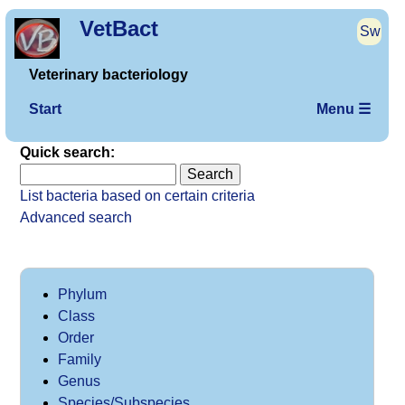
VetBact
Sw
Veterinary bacteriology
Start
Menu ☰
Quick search:
List bacteria based on certain criteria
Advanced search
Phylum
Class
Order
Family
Genus
Species/Subspecies