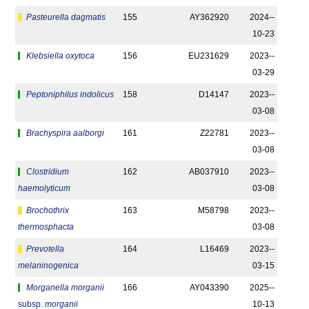
Pasteurella dagmatis
155
AY362920
2024-­
10-23
Klebsiella oxytoca
156
EU231629
2023-­
03-29
Peptoniphilus indolicus
158
D14147
2023-­
03-08
Brachyspira aalborgi
161
Z22781
2023-­
03-08
Clostridium
162
AB037910
2023-­
haemolyticum
03-08
Brochothrix
163
M58798
2023-­
thermosphacta
03-08
Prevotella
164
L16469
2023-­
melaninogenica
03-15
Morganella morganii
166
AY043390
2025-­
subsp.
morganii
10-13