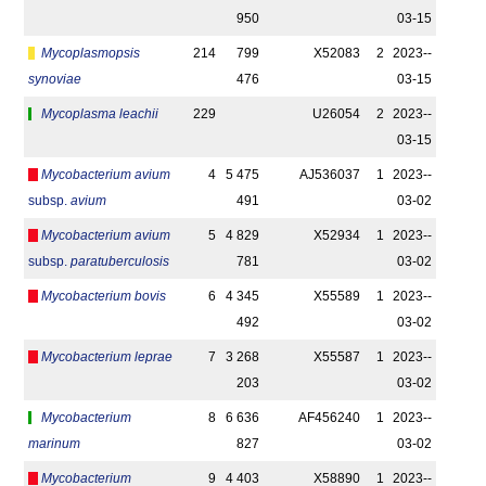
950
03-15
Mycoplasmopsis
214
799
X52083
2
2023-­
synoviae
476
03-15
Mycoplasma leachii
229
U26054
2
2023-­
03-15
Mycobacterium avium
4
5 475
AJ536037
1
2023-­
subsp.
avium
491
03-02
Mycobacterium avium
5
4 829
X52934
1
2023-­
subsp.
paratuberculosis
781
03-02
Mycobacterium bovis
6
4 345
X55589
1
2023-­
492
03-02
Mycobacterium leprae
7
3 268
X55587
1
2023-­
203
03-02
Mycobacterium
8
6 636
AF456240
1
2023-­
marinum
827
03-02
Mycobacterium
9
4 403
X58890
1
2023-­