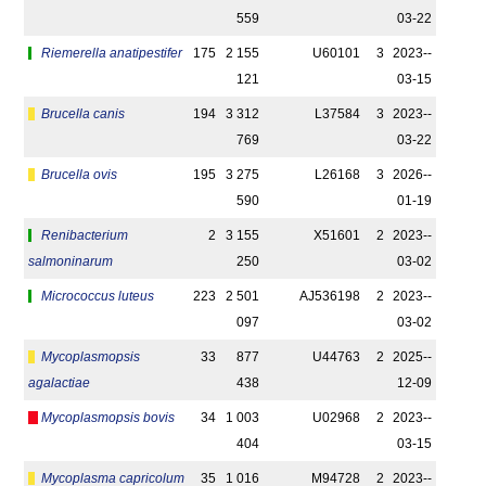
559
03-22
Riemerella anatipestifer
175
2 155
U60101
3
2023-­
121
03-15
Brucella canis
194
3 312
L37584
3
2023-­
769
03-22
Brucella ovis
195
3 275
L26168
3
2026-­
590
01-19
Renibacterium
2
3 155
X51601
2
2023-­
salmoninarum
250
03-02
Micrococcus luteus
223
2 501
AJ536198
2
2023-­
097
03-02
Mycoplasmopsis
33
877
U44763
2
2025-­
agalactiae
438
12-09
Mycoplasmopsis bovis
34
1 003
U02968
2
2023-­
404
03-15
Mycoplasma capricolum
35
1 016
M94728
2
2023-­