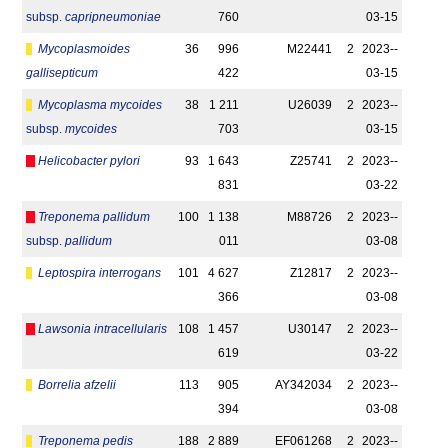
subsp.
capripneumoniae
760
03-15
Mycoplasmoides
36
996
M22441
2
2023-­
gallisepticum
422
03-15
Mycoplasma mycoides
38
1 211
U26039
2
2023-­
subsp.
mycoides
703
03-15
Helicobacter pylori
93
1 643
Z25741
2
2023-­
831
03-22
Treponema pallidum
100
1 138
M88726
2
2023-­
subsp.
pallidum
011
03-08
Leptospira interrogans
101
4 627
Z12817
2
2023-­
366
03-08
Lawsonia intracellularis
108
1 457
U30147
2
2023-­
619
03-22
Borrelia afzelii
113
905
AY342034
2
2023-­
394
03-08
Treponema pedis
188
2 889
EF061268
2
2023-­