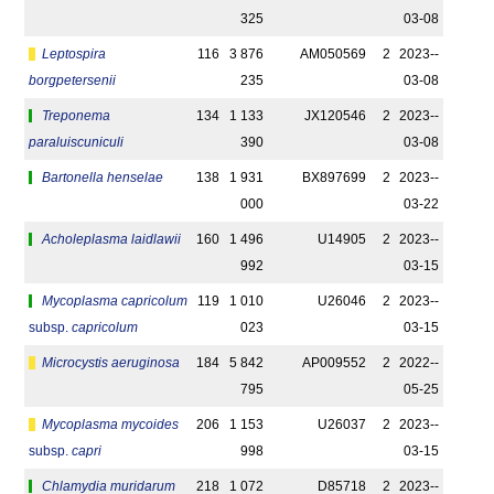
325
03-08
Leptospira
116
3 876
AM050569
2
2023-­
borgpetersenii
235
03-08
Treponema
134
1 133
JX120546
2
2023-­
paraluiscuniculi
390
03-08
Bartonella henselae
138
1 931
BX897699
2
2023-­
000
03-22
Acholeplasma laidlawii
160
1 496
U14905
2
2023-­
992
03-15
Mycoplasma capricolum
119
1 010
U26046
2
2023-­
subsp.
capricolum
023
03-15
Microcystis aeruginosa
184
5 842
AP009552
2
2022-­
795
05-25
Mycoplasma mycoides
206
1 153
U26037
2
2023-­
subsp.
capri
998
03-15
Chlamydia muridarum
218
1 072
D85718
2
2023-­