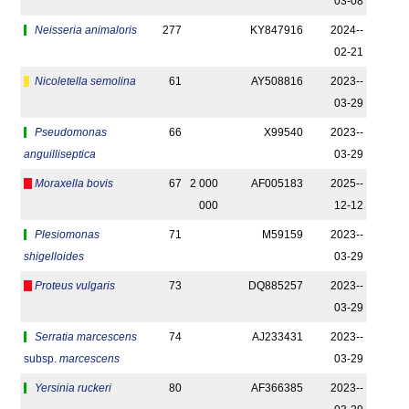
03-08
Neisseria animaloris
277
KY847916
2024-­
02-21
Nicoletella semolina
61
AY508816
2023-­
03-29
Pseudomonas
66
X99540
2023-­
anguilliseptica
03-29
Moraxella bovis
67
2 000
AF005183
2025-­
000
12-12
Plesiomonas
71
M59159
2023-­
shigelloides
03-29
Proteus vulgaris
73
DQ885257
2023-­
03-29
Serratia marcescens
74
AJ233431
2023-­
subsp.
marcescens
03-29
Yersinia ruckeri
80
AF366385
2023-­