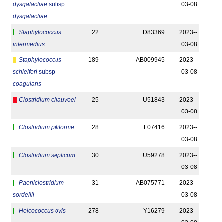
dysgalactiae
subsp.
03-08
dysgalactiae
Staphylococcus
22
D83369
2023-­
intermedius
03-08
Staphylococcus
189
AB009945
2023-­
schleiferi
subsp.
03-08
coagulans
Clostridium chauvoei
25
U51843
2023-­
03-08
Clostridium piliforme
28
L07416
2023-­
03-08
Clostridium septicum
30
U59278
2023-­
03-08
Paeniclostridium
31
AB075771
2023-­
sordellii
03-08
Helcococcus ovis
278
Y16279
2023-­