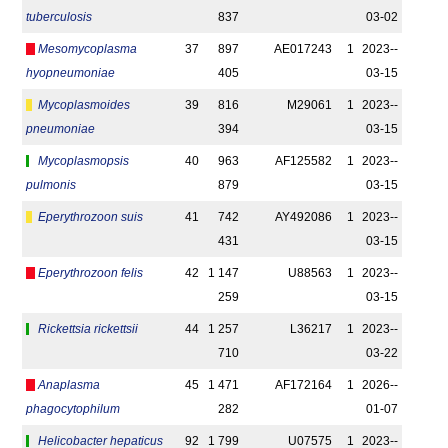
tuberculosis
837
03-02
Mesomycoplasma
37
897
AE017243
1
2023-­
hyopneumoniae
405
03-15
Mycoplasmoides
39
816
M29061
1
2023-­
pneumoniae
394
03-15
Mycoplasmopsis
40
963
AF125582
1
2023-­
pulmonis
879
03-15
Eperythrozoon suis
41
742
AY492086
1
2023-­
431
03-15
Eperythrozoon felis
42
1 147
U88563
1
2023-­
259
03-15
Rickettsia rickettsii
44
1 257
L36217
1
2023-­
710
03-22
Anaplasma
45
1 471
AF172164
1
2026-­
phagocytophilum
282
01-07
Helicobacter hepaticus
92
1 799
U07575
1
2023-­