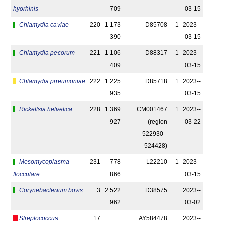
hyorhinis
709
03-15
Chlamydia caviae
220
1 173
D85708
1
2023-­
390
03-15
Chlamydia pecorum
221
1 106
D88317
1
2023-­
409
03-15
Chlamydia pneumoniae
222
1 225
D85718
1
2023-­
935
03-15
Rickettsia helvetica
228
1 369
CM001467
1
2023-­
927
(region
03-22
522930-­
524428)
Mesomycoplasma
231
778
L22210
1
2023-­
flocculare
866
03-15
Corynebacterium bovis
3
2 522
D38575
2023-­
962
03-02
Streptococcus
17
AY584478
2023-­