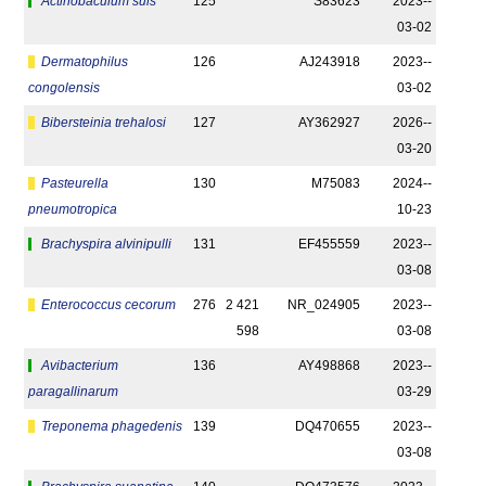
Actinobaculum suis
125
S83623
2023-­
03-02
Dermatophilus
126
AJ243918
2023-­
congolensis
03-02
Bibersteinia trehalosi
127
AY362927
2026-­
03-20
Pasteurella
130
M75083
2024-­
pneumotropica
10-23
Brachyspira alvinipulli
131
EF455559
2023-­
03-08
Enterococcus cecorum
276
2 421
NR_024905
2023-­
598
03-08
Avibacterium
136
AY498868
2023-­
paragallinarum
03-29
Treponema phagedenis
139
DQ470655
2023-­
03-08