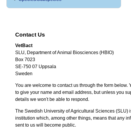
Contact Us
VetBact
SLU, Department of Animal Biosciences (HBIO)
Box 7023
SE-750 07 Uppsala
Sweden
You are welcome to contact us through the form below. 
to give your name and email address, but unless you su
details we won't be able to respond.
The Swedish University of Agricultural Sciences (SLU) i
institution which, among other things, means that any inf
sent to us will become public.