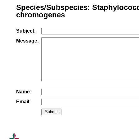
Species/Subspecies: Staphylococ
chromogenes
Subject:
Message:
Name:
Email: