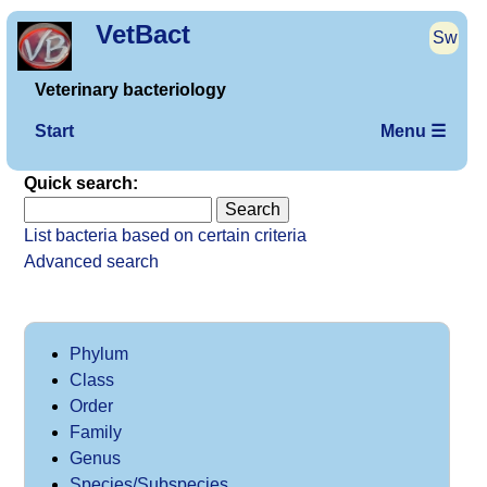
VetBact
Sw
Veterinary bacteriology
Start
Menu ☰
Quick search:
List bacteria based on certain criteria
Advanced search
Phylum
Class
Order
Family
Genus
Species/Subspecies